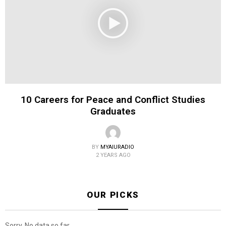
10 Careers for Peace and Conflict Studies
Graduates
BY
MYAIURADIO
2 YEARS AGO
OUR PICKS
Sorry. No data so far.