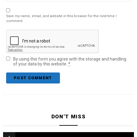
Save my name, email, and website in this browser for the next time I
comment.
By using this form you agree with the storage and handling
of your data by this website.
*
DON'T MISS