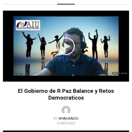
El Gobierno de R Paz Balance y Retos
Democraticos
BY
MYAIURADIO
3 DAYS AGO