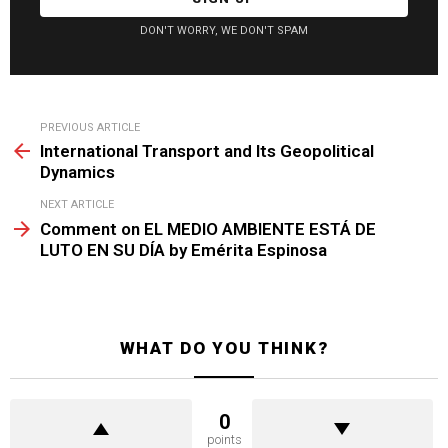
DON'T WORRY, WE DON'T SPAM
See
PREVIOUS ARTICLE
more
International Transport and Its Geopolitical
Dynamics
NEXT ARTICLE
Comment on EL MEDIO AMBIENTE ESTÁ DE
LUTO EN SU DÍA by Emérita Espinosa
WHAT DO YOU THINK?
0
points