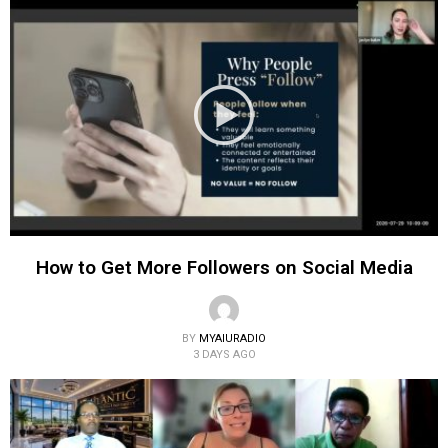
How to Get More Followers on Social Media
BY
MYAIURADIO
3 DAYS AGO