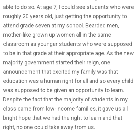
able to do so. At age 7, I could see students who were
roughly 20 years old, just getting the opportunity to
attend grade seven at my school. Bearded men,
mother-like grown up women all in the same
classroom as younger students who were supposed
to be in that grade at their appropriate age. As the new
majority government started their reign, one
announcement that excited my family was that
education was a human right for all and so every child
was supposed to be given an opportunity to learn.
Despite the fact that the majority of students in my
class came from low-income families, it gave us all
bright hope that we had the right to learn and that
right, no one could take away from us.