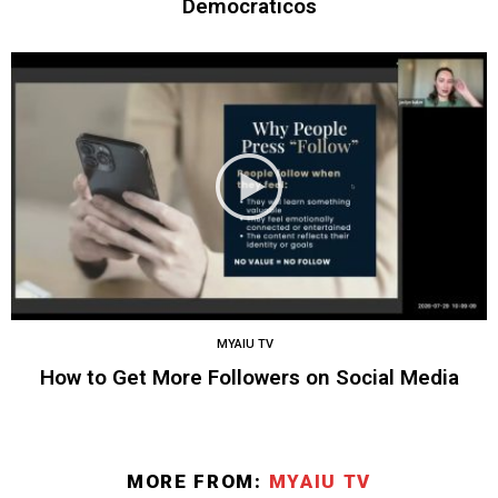
Democraticos
MYAIU TV
How to Get More Followers on Social Media
MORE FROM:
MYAIU TV