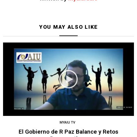
YOU MAY ALSO LIKE
MYAIU TV
El Gobierno de R Paz Balance y Retos