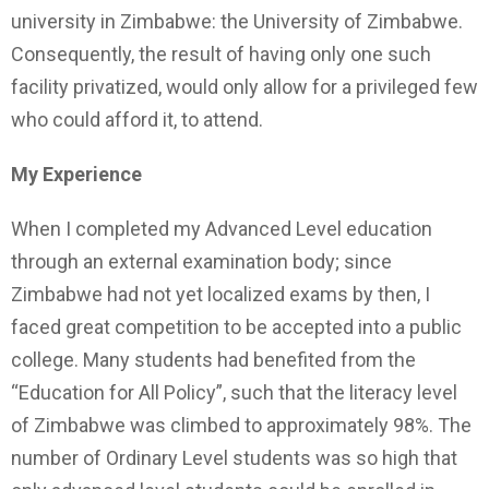
university in Zimbabwe: the University of Zimbabwe.
Consequently, the result of having only one such
facility privatized, would only allow for a privileged few
who could afford it, to attend.
My Experience
When I completed my Advanced Level education
through an external examination body; since
Zimbabwe had not yet localized exams by then, I
faced great competition to be accepted into a public
college. Many students had benefited from the
“Education for All Policy”, such that the literacy level
of Zimbabwe was climbed to approximately 98%. The
number of Ordinary Level students was so high that