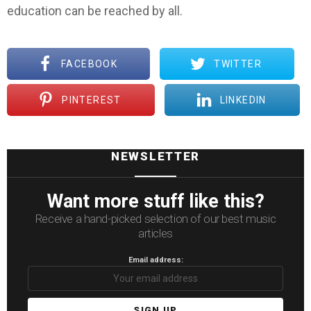
education can be reached by all.
FACEBOOK
TWITTER
PINTEREST
LINKEDIN
NEWSLETTER
Want more stuff like this?
Receive a hand-picked selection of our best music
articles
Email address: