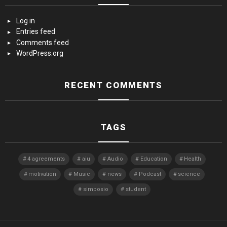
Log in
Entries feed
Comments feed
WordPress.org
RECENT COMMENTS
TAGS
4 agreements
aiu
Audio
Education
Health
motivation
Music
news
Podcast
science
simposio
student