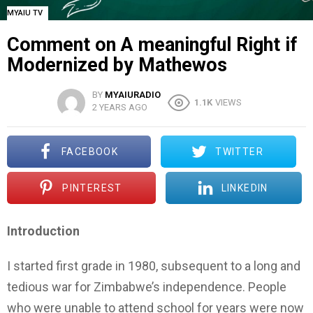
MYAIU TV
Comment on A meaningful Right if
Modernized by Mathewos
BY
MYAIURADIO
1.1K
VIEWS
2 YEARS AGO
FACEBOOK
TWITTER
PINTEREST
LINKEDIN
Introduction
I started first grade in 1980, subsequent to a long and
tedious war for Zimbabwe’s independence. People
who were unable to attend school for years were now