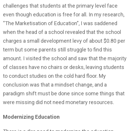
challenges that students at the primary level face
even though education is free for all. In my research,
“The Marketisation of Education”, I was saddened
when the head of a school revealed that the school
charges a small development levy of about $0.80 per
term but some parents still struggle to find this
amount. I visited the school and saw that the majority
of classes have no chairs or desks, leaving students
to conduct studies on the cold hard floor. My
conclusion was that a mindset change, and a
paradigm shift must be done since some things that
were missing did not need monetary resources.
Modernizing
Education