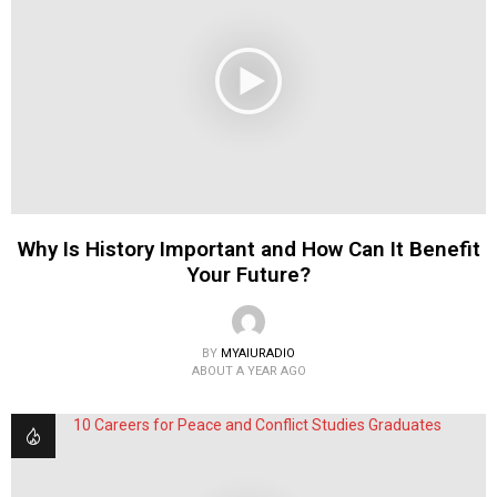
Why Is History Important and How Can It Benefit
Your Future?
BY
MYAIURADIO
ABOUT A YEAR AGO