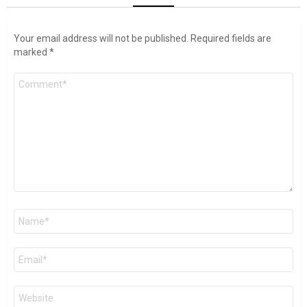
Your email address will not be published.
Required fields are
marked
*
Comment
*
Name
*
Email
*
Website