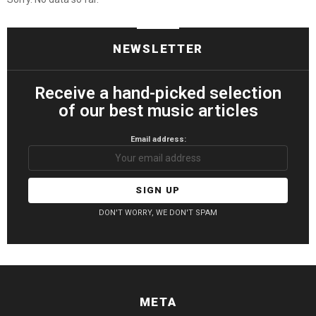
NEWSLETTER
Receive a hand-picked selection
of our best music articles
Email address:
DON'T WORRY, WE DON'T SPAM
META