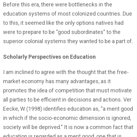
Before this era, there were bottlenecks in the
education systems of most colonized countries. Due
to this, it seemed like the only options natives had
were to prepare to be “good subordinates” to the
superior colonial systems they wanted to be a part of.
Scholarly Perspectives on Education
I am inclined to agree with the thought that the free-
market economy has many advantages, as it
promotes the idea of competition that must motivate
all parties to be efficient in decisions and actions. Ver
Eecke, W (1998) identifies education as, “a merit good
in which if the socio-economic dimension is ignored,
society will be deprived.” It is now a common fact that
education is regarded as a merit good, one that is