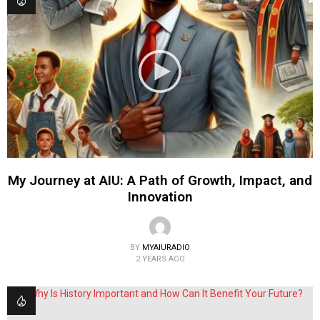
My Journey at AIU: A Path of Growth, Impact, and
Innovation
BY
MYAIURADIO
2 YEARS AGO