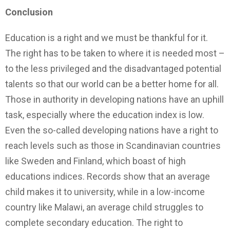
Conclusion
Education is a right and we must be thankful for it.
The right has to be taken to where it is needed most –
to the less privileged and the disadvantaged potential
talents so that our world can be a better home for all.
Those in authority in developing nations have an uphill
task, especially where the education index is low.
Even the so-called developing nations have a right to
reach levels such as those in Scandinavian countries
like Sweden and Finland, which boast of high
educations indices. Records show that an average
child makes it to university, while in a low-income
country like Malawi, an average child struggles to
complete secondary education. The right to