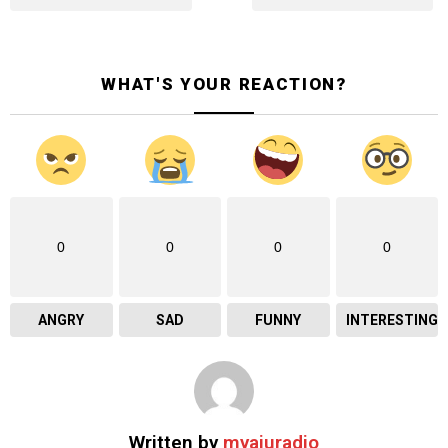
WHAT'S YOUR REACTION?
0
0
0
0
ANGRY
SAD
FUNNY
INTERESTING
Written by
myaiuradio