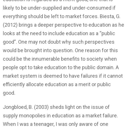
likely to be under-supplied and under-consumed if
everything should be left to market forces. Biesta, G.
(2012) brings a deeper perspective to education as he
looks at the need to include education as a “public
good”. One may not doubt why such perspectives
would be brought into question. One reason for this
could be the innumerable benefits to society when
people opt to take education to the public domain. A
market system is deemed to have failures if it cannot
efficiently allocate education as a merit or public
good.
Jongbloed, B. (2003) sheds light on the issue of
supply monopolies in education as a market failure.
When I was a teenager, I was only aware of one