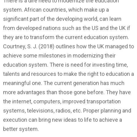
There is a dire need to modernize the education
system. African countries, which make up a
significant part of the developing world, can learn
from developed nations such as the US and the UK if
they are to transform the current education system.
Courtney, S. J. (2018) outlines how the UK managed to
achieve some milestones in modernizing their
education system. There is need for investing time,
talents and resources to make the right to education a
meaningful one. The current generation has much
more advantages than those gone before. They have
the internet, computers, improved transportation
systems, televisions, radios, etc. Proper planning and
execution can bring new ideas to life to achieve a
better system.