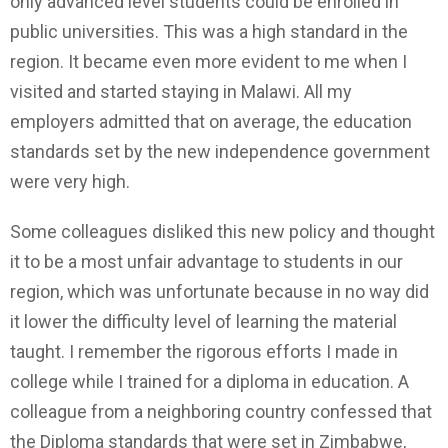
only advanced level students could be enrolled in
public universities. This was a high standard in the
region. It became even more evident to me when I
visited and started staying in Malawi. All my
employers admitted that on average, the education
standards set by the new independence government
were very high.
Some colleagues disliked this new policy and thought
it to be a most unfair advantage to students in our
region, which was unfortunate because in no way did
it lower the difficulty level of learning the material
taught. I remember the rigorous efforts I made in
college while I trained for a diploma in education. A
colleague from a neighboring country confessed that
the Diploma standards that were set in Zimbabwe,