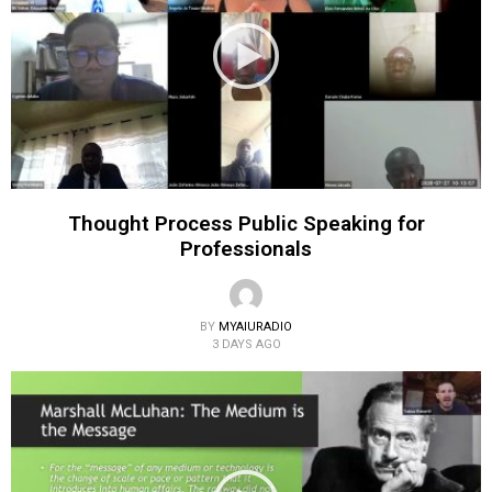
Thought Process Public Speaking for
Professionals
BY
MYAIURADIO
3 DAYS AGO