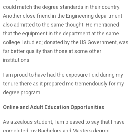
could match the degree standards in their country.
Another close friend in the Engineering department
also admitted to the same thought. He mentioned
that the equipment in the department at the same
college I studied; donated by the US Government, was
far better quality than those at some other
institutions.
I am proud to have had the exposure I did during my
tenure there as it prepared me tremendously for my
degree program.
Online and Adult Education Opportunities
As a zealous student, I am pleased to say that I have
completed my Bachelors and Masters degree