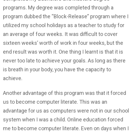
programs. My degree was completed through a
program dubbed the “Block-Release” program where I
utilized my school holidays as a teacher to study for
an average of four weeks. It was difficult to cover
sixteen weeks’ worth of work in four weeks, but the
end result was worth it. One thing I learnt is that it is
never too late to achieve your goals. As long as there
is breath in your body, you have the capacity to
achieve.
Another advantage of this program was that it forced
us to become computer literate. This was an
advantage for us as computers were not in our school
system when I was a child. Online education forced
me to become computer literate. Even on days when I