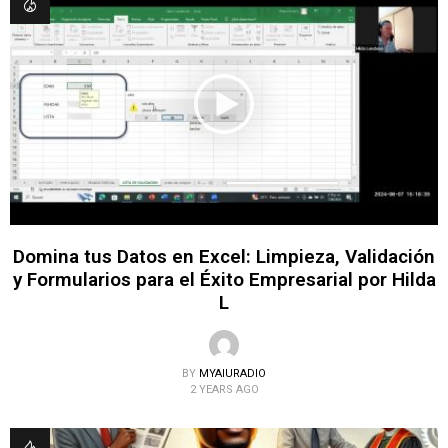
Domina tus Datos en Excel: Limpieza, Validación
y Formularios para el Éxito Empresarial por Hilda
L
BY
MYAIURADIO
2 YEARS AGO