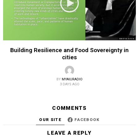
Building Resilience and Food Sovereignty in
cities
BY
MYAIURADIO
3 DAYS AGO
COMMENTS
OUR SITE
FACEBOOK
LEAVE A REPLY