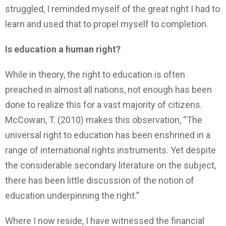
struggled, I reminded myself of the great right I had to
learn and used that to propel myself to completion.
Is education a human right?
While in theory, the right to education is often
preached in almost all nations, not enough has been
done to realize this for a vast majority of citizens.
McCowan, T. (2010) makes this observation, “The
universal right to education has been enshrined in a
range of international rights instruments. Yet despite
the considerable secondary literature on the subject,
there has been little discussion of the notion of
education underpinning the right.”
Where I now reside, I have witnessed the financial