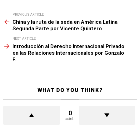
See
PREVIOUS ARTICLE
more
China y la ruta de la seda en América Latina
Segunda Parte por Vicente Quintero
NEXT ARTICLE
Introducción al Derecho Internacional Privado
en las Relaciones Internacionales por Gonzalo
F.
WHAT DO YOU THINK?
0
points