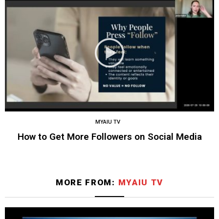
MYAIU TV
How to Get More Followers on Social Media
MORE FROM:
MYAIU TV