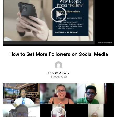
How to Get More Followers on Social Media
BY
MYAIURADIO
4 DAYS AGO