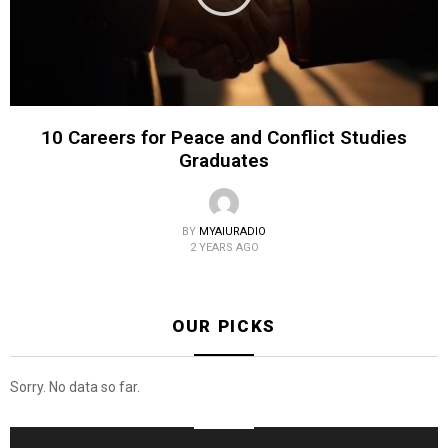
10 Careers for Peace and Conflict Studies
Graduates
BY
MYAIURADIO
2 YEARS AGO
OUR PICKS
Sorry. No data so far.