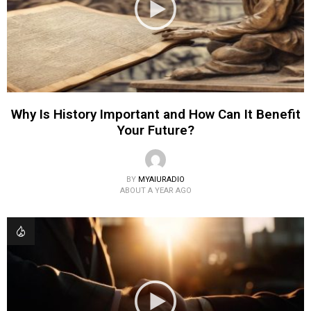
Why Is History Important and How Can It Benefit
Your Future?
BY
MYAIURADIO
ABOUT A YEAR AGO