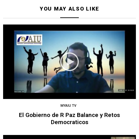
YOU MAY ALSO LIKE
MYAIU TV
El Gobierno de R Paz Balance y Retos
Democraticos