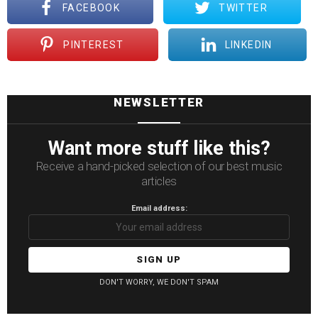
FACEBOOK
TWITTER
PINTEREST
LINKEDIN
NEWSLETTER
Want more stuff like this?
Receive a hand-picked selection of our best music
articles
Email address:
DON'T WORRY, WE DON'T SPAM