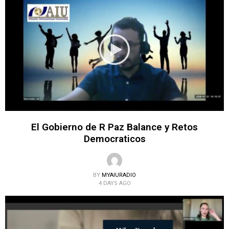
El Gobierno de R Paz Balance y Retos
Democraticos
BY
MYAIURADIO
4 DAYS AGO