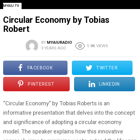
MYAIU TV
Circular Economy by Tobias
Robert
BY
MYAIURADIO
1.9K
VIEWS
3 YEARS AGO
FACEBOOK
TWITTER
PINTEREST
LINKEDIN
“Circular Economy” by Tobias Roberts is an
informative presentation that delves into the concept
and significance of adopting a circular economy
model. The speaker explains how this innovative