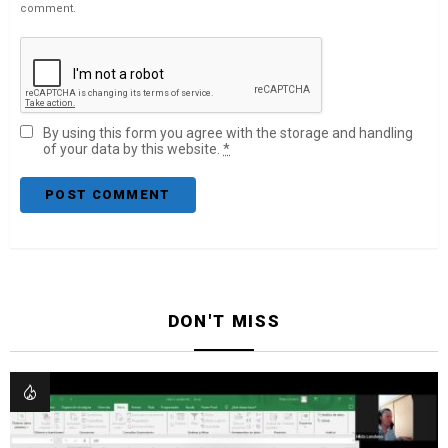
comment.
By using this form you agree with the storage and handling
of your data by this website.
*
DON'T MISS