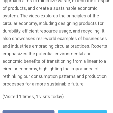
approach aims to minimize waste, extend the lifespan
of products, and create a sustainable economic
system. The video explores the principles of the
circular economy, including designing products for
durability, efficient resource usage, and recycling. It
also showcases real-world examples of businesses
and industries embracing circular practices. Roberts
emphasizes the potential environmental and
economic benefits of transitioning from a linear to a
circular economy, highlighting the importance of
rethinking our consumption patterns and production
processes for a more sustainable future.
(Visited 1 times, 1 visits today)