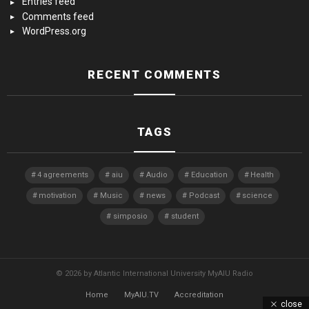
Entries feed
Comments feed
WordPress.org
RECENT COMMENTS
TAGS
4 agreements
aiu
Audio
Education
Health
motivation
Music
news
Podcast
science
simposio
student
© 2026 by Atlantic International University MyAIU Radio
Home
MyAIU.TV
Accreditation
close