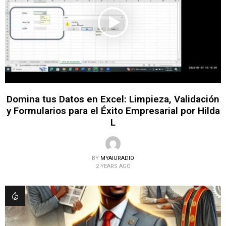
Domina tus Datos en Excel: Limpieza, Validación
y Formularios para el Éxito Empresarial por Hilda
L
BY
MYAIURADIO
2 YEARS AGO