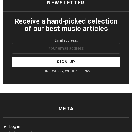
NEWSLETTER
Receive a hand-picked selection
of our best music articles
Email address:
DON'T WORRY, WE DON'T SPAM
META
Log in