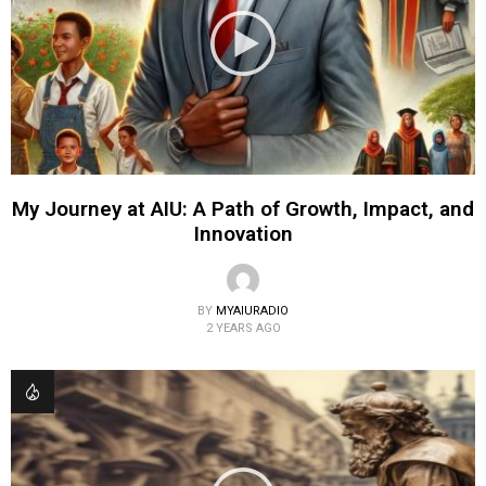
My Journey at AIU: A Path of Growth, Impact, and
Innovation
BY
MYAIURADIO
2 YEARS AGO