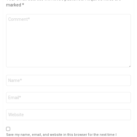
marked
*
Comment
*
Name
*
Email
*
Website
Save my name, email, and website in this browser for the next time I