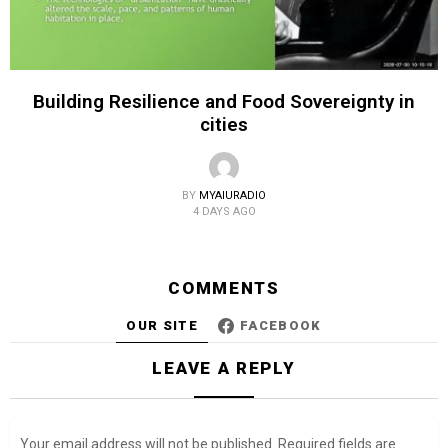
Building Resilience and Food Sovereignty in
cities
BY
MYAIURADIO
4 DAYS AGO
COMMENTS
OUR SITE
FACEBOOK
LEAVE A REPLY
Your email address will not be published.
Required fields are