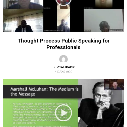
Thought Process Public Speaking for
Professionals
BY
MYAIURADIO
4 DAYS AGO