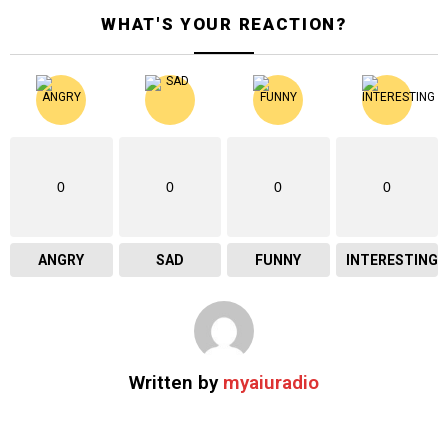
WHAT'S YOUR REACTION?
0
0
0
0
ANGRY
SAD
FUNNY
INTERESTING
Written by
myaiuradio