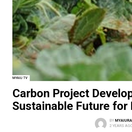
MYAIU TV
Carbon Project Develo
Sustainable Future for
BY
MYAIURA
2 YEARS AG