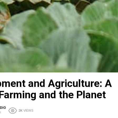
pment and Agriculture: A
 Farming and the Planet
DIO
2K
VIEWS
O