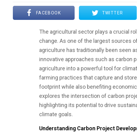
FACEBOOK
TWITTER
The agricultural sector plays a crucial rol
change. As one of the largest sources 
agriculture has traditionally been seen a
innovative approaches such as carbon p
agriculture into a powerful tool for clim
farming practices that capture and stor
footprint while also benefiting economica
explores the intersection of carbon proj
highlighting its potential to drive sustai
climate goals.
Understanding Carbon Project Developm