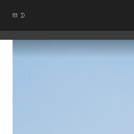
SUBSCRIBE
SWITCH
SKIN