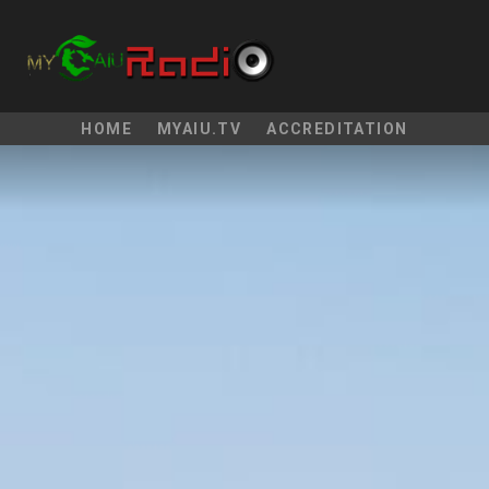
HOME
MYAIU.TV
ACCREDITATION