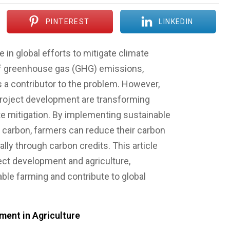
PINTEREST
LINKEDIN
e in global efforts to mitigate climate
of greenhouse gas (GHG) emissions,
s a contributor to the problem. However,
roject development are transforming
ate mitigation. By implementing sustainable
e carbon, farmers can reduce their carbon
lly through carbon credits. This article
ect development and agriculture,
nable farming and contribute to global
ent in Agriculture