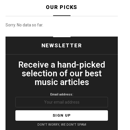
OUR PICKS
Sorry. No data so far.
NEWSLETTER
Receive a hand-picked
selection of our best
music articles
Email address:
DON'T WORRY, WE DON'T SPAM