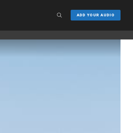
SEARCH
ADD YOUR AUDIO