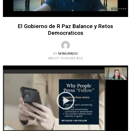
El Gobierno de R Paz Balance y Retos
Democraticos
BY
MYAIURADIO
ABOUT 14 HOURS AGO