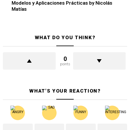
Modelos y Aplicaciones Prácticas by Nicolás
Matías
WHAT DO YOU THINK?
0
points
WHAT'S YOUR REACTION?