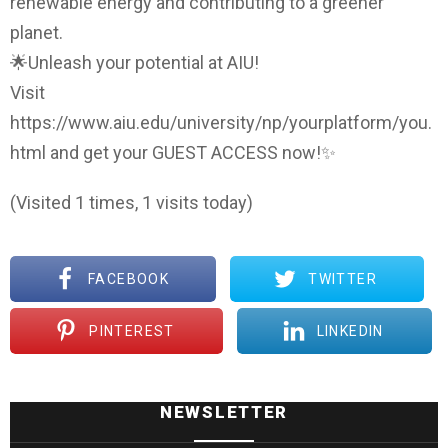
renewable energy and contributing to a greener
planet.
🌟Unleash your potential at AIU!
Visit
https://www.aiu.edu/university/np/yourplatform/you.
html and get your GUEST ACCESS now!✨
(Visited 1 times, 1 visits today)
FACEBOOK
TWITTER
PINTEREST
LINKEDIN
NEWSLETTER