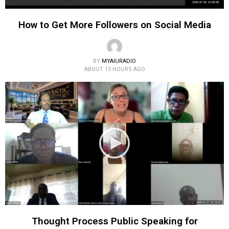
How to Get More Followers on Social Media
BY
MYAIURADIO
ABOUT 15 HOURS AGO
Thought Process Public Speaking for