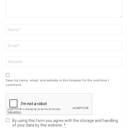
Name
*
Email
*
Website
Save my name, email, and website in this browser for the next time I
comment.
By using this form you agree with the storage and handling
of your data by this website.
*