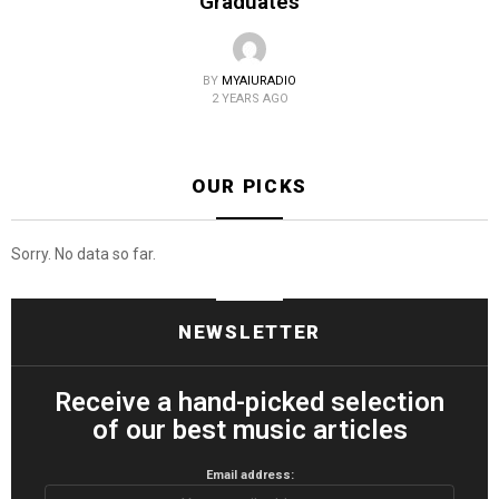
Graduates
BY
MYAIURADIO
2 YEARS AGO
OUR PICKS
Sorry. No data so far.
NEWSLETTER
Receive a hand-picked selection
of our best music articles
Email address: