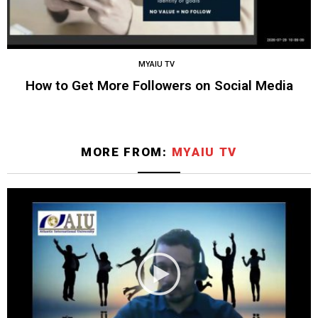
MYAIU TV
How to Get More Followers on Social Media
MORE FROM:
MYAIU TV