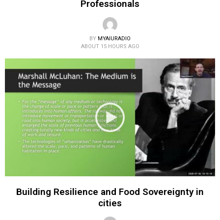
Professionals
BY
MYAIURADIO
ABOUT 15 HOURS AGO
Building Resilience and Food Sovereignty in
cities