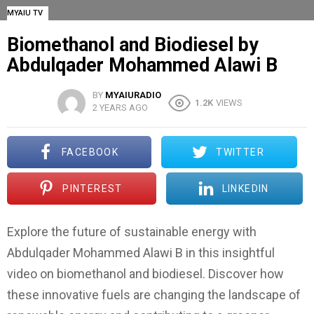
MYAIU TV
Biomethanol and Biodiesel by
Abdulqader Mohammed Alawi B
BY
MYAIURADIO
1.2K
VIEWS
2 YEARS AGO
FACEBOOK
TWITTER
PINTEREST
LINKEDIN
Explore the future of sustainable energy with
Abdulqader Mohammed Alawi B in this insightful
video on biomethanol and biodiesel. Discover how
these innovative fuels are changing the landscape of