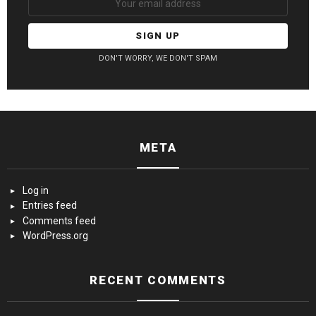
DON'T WORRY, WE DON'T SPAM
META
Log in
Entries feed
Comments feed
WordPress.org
RECENT COMMENTS