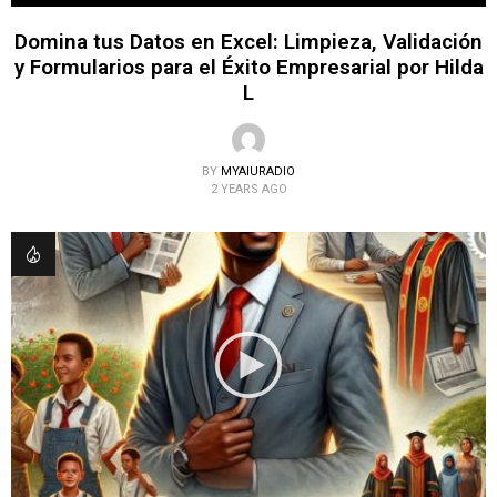
Domina tus Datos en Excel: Limpieza, Validación
y Formularios para el Éxito Empresarial por Hilda
L
BY
MYAIURADIO
2 YEARS AGO