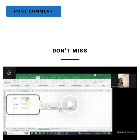
DON'T MISS