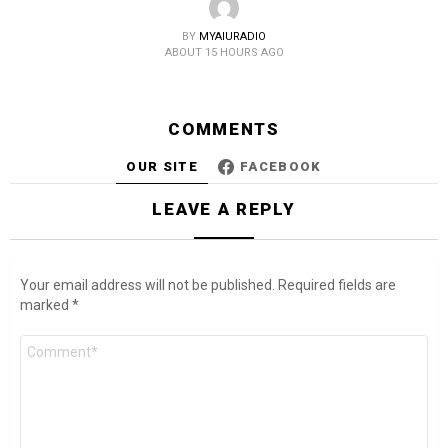
BY
MYAIURADIO
ABOUT 15 HOURS AGO
COMMENTS
OUR SITE
FACEBOOK
LEAVE A REPLY
Your email address will not be published.
Required fields are
marked
*
Comment
*