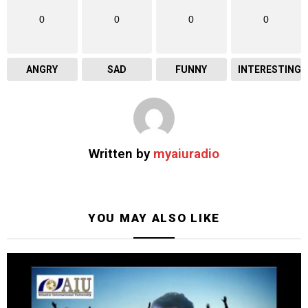
0
0
0
0
ANGRY
SAD
FUNNY
INTERESTING
Written by
myaiuradio
YOU MAY ALSO LIKE