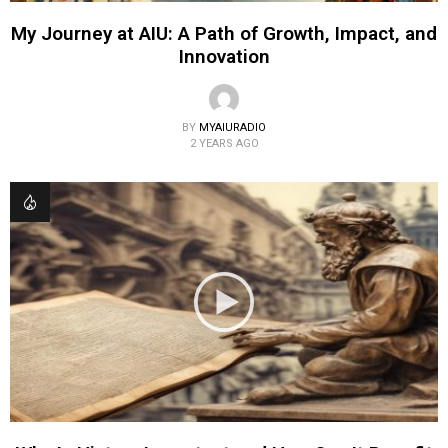
My Journey at AIU: A Path of Growth, Impact, and
Innovation
BY
MYAIURADIO
2 YEARS AGO