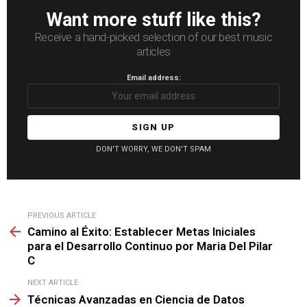
Want more stuff like this?
Receive a hand-picked selection of our best music
articles
Email address:
DON'T WORRY, WE DON'T SPAM
See
PREVIOUS ARTICLE
more
Camino al Éxito: Establecer Metas Iniciales
para el Desarrollo Continuo por Maria Del Pilar
C
NEXT ARTICLE
Técnicas Avanzadas en Ciencia de Datos