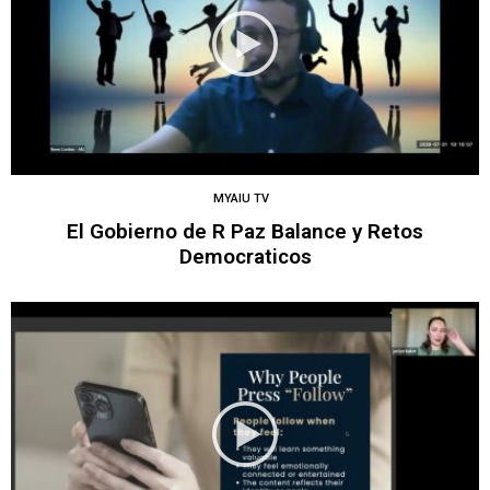
MYAIU TV
El Gobierno de R Paz Balance y Retos
Democraticos