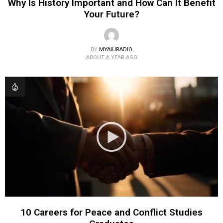
Why Is History Important and How Can It Benefit
Your Future?
BY
MYAIURADIO
ABOUT A YEAR AGO
10 Careers for Peace and Conflict Studies