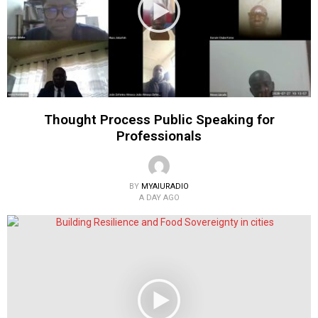
Thought Process Public Speaking for
Professionals
BY
MYAIURADIO
A DAY AGO