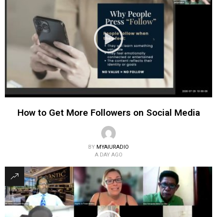
How to Get More Followers on Social Media
BY
MYAIURADIO
A DAY AGO