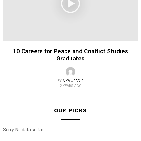
10 Careers for Peace and Conflict Studies
Graduates
BY
MYAIURADIO
2 YEARS AGO
OUR PICKS
Sorry. No data so far.