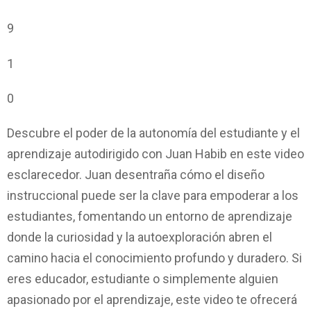
9
1
0
Descubre el poder de la autonomía del estudiante y el
aprendizaje autodirigido con Juan Habib en este video
esclarecedor. Juan desentraña cómo el diseño
instruccional puede ser la clave para empoderar a los
estudiantes, fomentando un entorno de aprendizaje
donde la curiosidad y la autoexploración abren el
camino hacia el conocimiento profundo y duradero. Si
eres educador, estudiante o simplemente alguien
apasionado por el aprendizaje, este video te ofrecerá