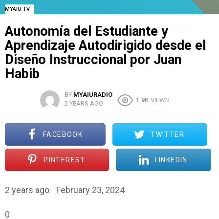
MYAIU TV
Autonomía del Estudiante y
Aprendizaje Autodirigido desde el
Diseño Instruccional por Juan
Habib
BY
MYAIURADIO
1.9K
VIEWS
2 YEARS AGO
FACEBOOK
TWITTER
PINTEREST
LINKEDIN
2 years ago
February 23, 2024
0