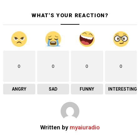
WHAT'S YOUR REACTION?
0
0
0
0
ANGRY
SAD
FUNNY
INTERESTING
Written by
myaiuradio