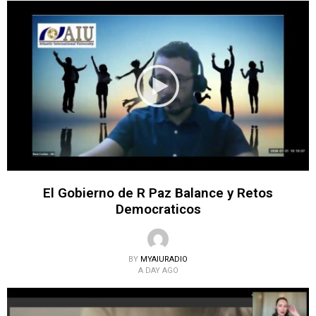
El Gobierno de R Paz Balance y Retos
Democraticos
BY
MYAIURADIO
A DAY AGO