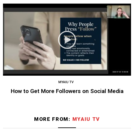
MYAIU TV
How to Get More Followers on Social Media
MORE FROM:
MYAIU TV