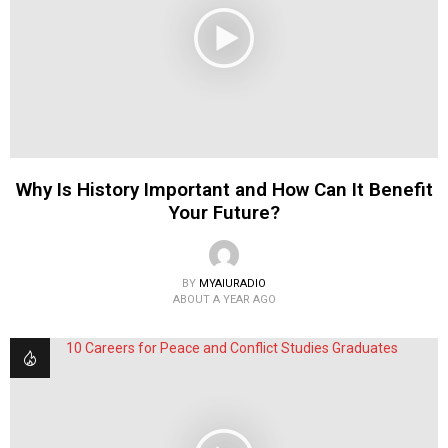
Why Is History Important and How Can It Benefit
Your Future?
BY
MYAIURADIO
ABOUT A YEAR AGO