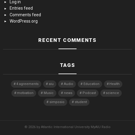
Log in
Entries feed
Comments feed
WordPress.org
RECENT COMMENTS
TAGS
4 agreements
aiu
Audio
Education
Health
motivation
Music
news
Podcast
science
simposio
student
© 2026 by Atlantic International University MyAIU Radio