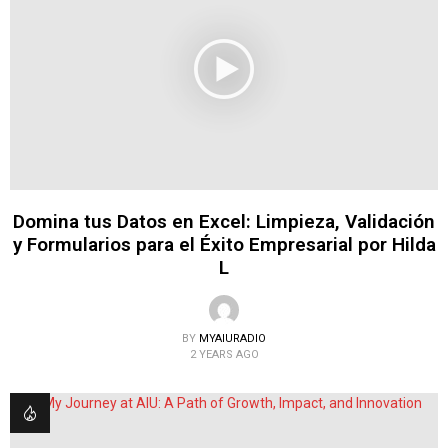
Domina tus Datos en Excel: Limpieza, Validación
y Formularios para el Éxito Empresarial por Hilda
L
BY
MYAIURADIO
2 YEARS AGO