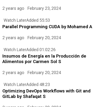
2 years ago
February 23, 2024
Watch Later
Added
55:53
Parallel Programming CUDA by Mohamed A
2 years ago
February 20, 2024
Watch Later
Added
01:02:26
Insumos de Energía en la Producción de
Alimentos por Carmen Sol S
2 years ago
February 20, 2024
Watch Later
Added
48:23
Optimizing DevOps Workflows with Git and
GitLab by Shafaqat S