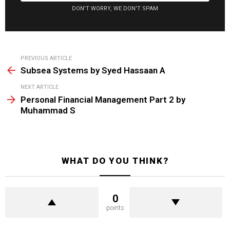
DON'T WORRY, WE DON'T SPAM
See
PREVIOUS ARTICLE
more
Subsea Systems by Syed Hassaan A
NEXT ARTICLE
Personal Financial Management Part 2 by
Muhammad S
WHAT DO YOU THINK?
0
points