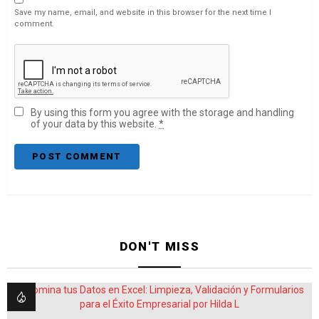
Save my name, email, and website in this browser for the next time I
comment.
By using this form you agree with the storage and handling
of your data by this website.
*
DON'T MISS