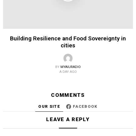
Building Resilience and Food Sovereignty in
cities
BY
MYAIURADIO
A DAY AGO
COMMENTS
OUR SITE
FACEBOOK
LEAVE A REPLY