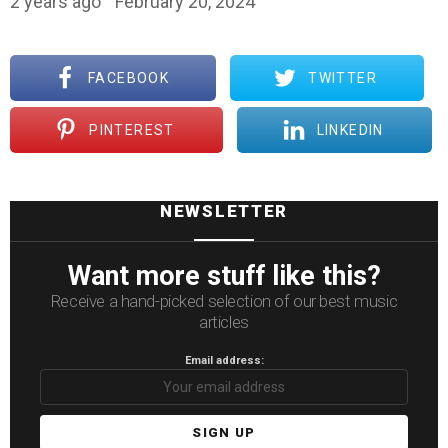
2 years ago
February 20, 2024
FACEBOOK
TWITTER
PINTEREST
LINKEDIN
NEWSLETTER
Want more stuff like this?
Receive a hand-picked selection of our best music
articles
Email address: