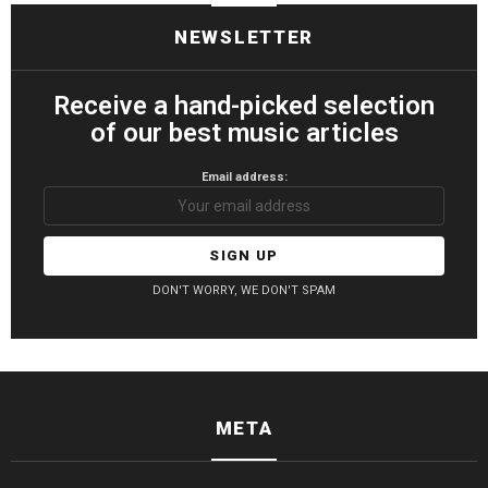
NEWSLETTER
Receive a hand-picked selection
of our best music articles
Email address:
DON'T WORRY, WE DON'T SPAM
META