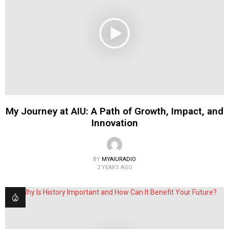
My Journey at AIU: A Path of Growth, Impact, and
Innovation
BY
MYAIURADIO
2 YEARS AGO