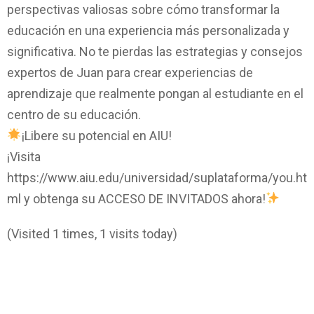
perspectivas valiosas sobre cómo transformar la
educación en una experiencia más personalizada y
significativa. No te pierdas las estrategias y consejos
expertos de Juan para crear experiencias de
aprendizaje que realmente pongan al estudiante en el
centro de su educación.
¡Libere su potencial en AIU!
¡Visita
https://www.aiu.edu/universidad/suplataforma/you.ht
ml y obtenga su ACCESO DE INVITADOS ahora!
(Visited 1 times, 1 visits today)