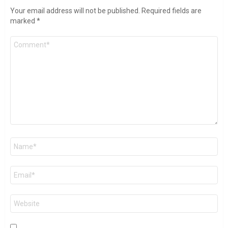
Your email address will not be published.
Required fields are
marked
*
Comment
*
Name
*
Email
*
Website