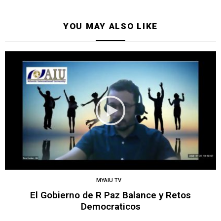
YOU MAY ALSO LIKE
MYAIU TV
El Gobierno de R Paz Balance y Retos
Democraticos