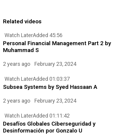
Related videos
Watch Later
Added
45:56
Personal Financial Management Part 2 by
Muhammad S
2 years ago
February 23, 2024
Watch Later
Added
01:03:37
Subsea Systems by Syed Hassaan A
2 years ago
February 23, 2024
Watch Later
Added
01:11:42
Desafíos Globales Ciberseguridad y
Desinformación por Gonzalo U