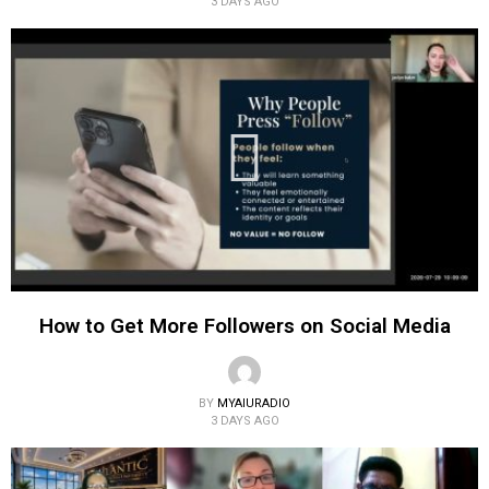
3 DAYS AGO
How to Get More Followers on Social Media
BY
MYAIURADIO
3 DAYS AGO