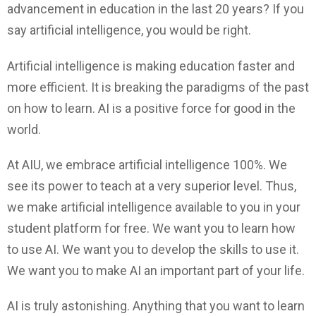
advancement in education in the last 20 years? If you
say artificial intelligence, you would be right.
Artificial intelligence is making education faster and
more efficient. It is breaking the paradigms of the past
on how to learn. AI is a positive force for good in the
world.
At AIU, we embrace artificial intelligence 100%. We
see its power to teach at a very superior level. Thus,
we make artificial intelligence available to you in your
student platform for free. We want you to learn how
to use AI. We want you to develop the skills to use it.
We want you to make AI an important part of your life.
AI is truly astonishing. Anything that you want to learn