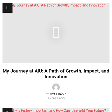
My Journey at AIU: A Path of Growth, Impact, and
Innovation
BY
MYAIURADIO
2 YEARS AGO