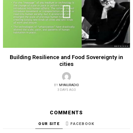
Building Resilience and Food Sovereignty in
cities
BY
MYAIURADIO
3 DAYS AGO
COMMENTS
OUR SITE
FACEBOOK