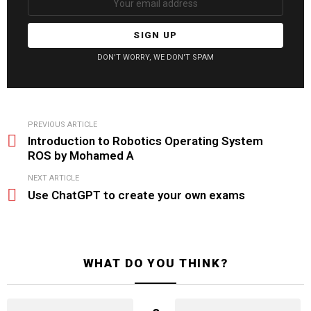
DON'T WORRY, WE DON'T SPAM
See
PREVIOUS ARTICLE
more
Introduction to Robotics Operating System
ROS by Mohamed A
NEXT ARTICLE
Use ChatGPT to create your own exams
WHAT DO YOU THINK?