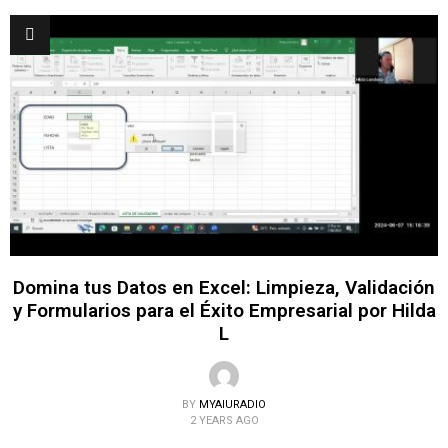
Domina tus Datos en Excel: Limpieza, Validación
y Formularios para el Éxito Empresarial por Hilda
L
BY
MYAIURADIO
2 YEARS AGO