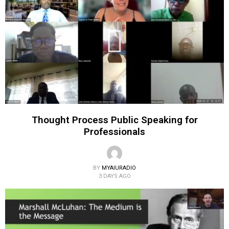
Thought Process Public Speaking for
Professionals
BY
MYAIURADIO
3 DAYS AGO