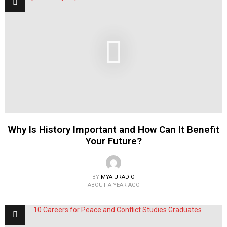
Why Is History Important and How Can It Benefit
Your Future?
BY
MYAIURADIO
ABOUT A YEAR AGO