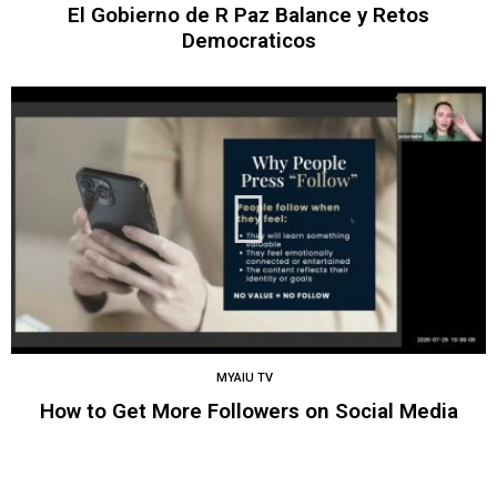
El Gobierno de R Paz Balance y Retos
Democraticos
MYAIU TV
How to Get More Followers on Social Media