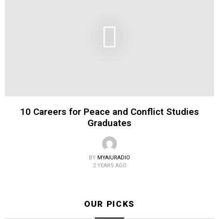
10 Careers for Peace and Conflict Studies
Graduates
BY
MYAIURADIO
2 YEARS AGO
OUR PICKS