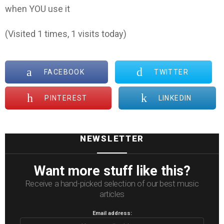
when YOU use it
(Visited 1 times, 1 visits today)
FACEBOOK
TWITTER
PINTEREST
LINKEDIN
NEWSLETTER
Want more stuff like this?
Receive a hand-picked selection of our best music
articles
Email address: