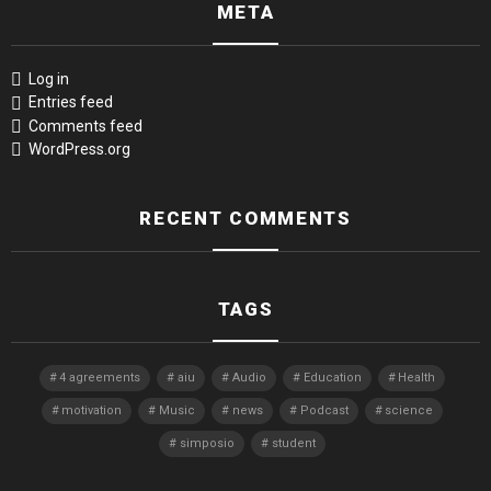
META
Log in
Entries feed
Comments feed
WordPress.org
RECENT COMMENTS
TAGS
4 agreements
aiu
Audio
Education
Health
motivation
Music
news
Podcast
science
simposio
student