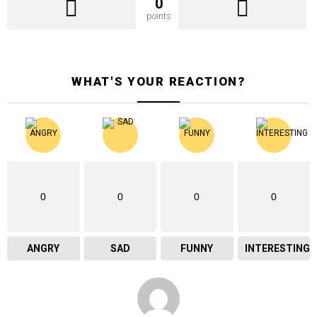
0
points
WHAT'S YOUR REACTION?
0
0
0
0
ANGRY
SAD
FUNNY
INTERESTING