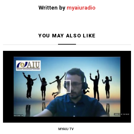
Written by
myaiuradio
YOU MAY ALSO LIKE
MYAIU TV