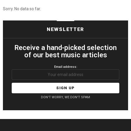
Sorry. No data so far.
NEWSLETTER
Receive a hand-picked selection
of our best music articles
Email address:
DON'T WORRY, WE DON'T SPAM