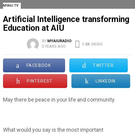
MYAIU TV
Artificial Intelligence transforming
Education at AIU
BY
MYAIURADIO
1.5K
VIEWS
2 YEARS AGO
FACEBOOK
TWITTER
PINTEREST
LINKEDIN
May there be peace in your life and community.
What would you say is the most important