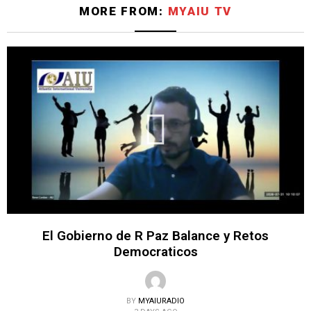
MORE FROM:
MYAIU TV
El Gobierno de R Paz Balance y Retos
Democraticos
BY
MYAIURADIO