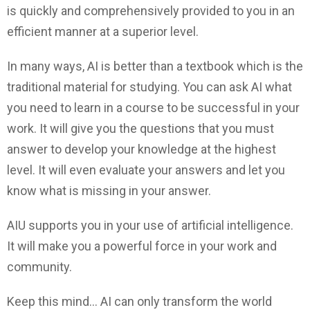
is quickly and comprehensively provided to you in an
efficient manner at a superior level.
In many ways, AI is better than a textbook which is the
traditional material for studying. You can ask AI what
you need to learn in a course to be successful in your
work. It will give you the questions that you must
answer to develop your knowledge at the highest
level. It will even evaluate your answers and let you
know what is missing in your answer.
AIU supports you in your use of artificial intelligence.
It will make you a powerful force in your work and
community.
Keep this mind… AI can only transform the world