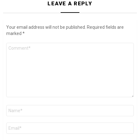
LEAVE A REPLY
Your email address will not be published.
Required fields are
marked
*
Comment
*
Name
*
Email
*