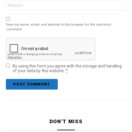
Website
Save my name, email, and website in this browser for the next time I
comment.
By using this form you agree with the storage and handling
of your data by this website.
*
DON'T MISS