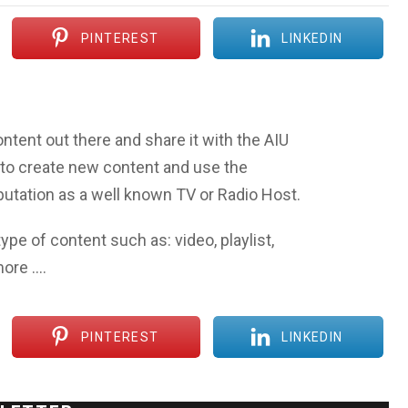
PINTEREST
LINKEDIN
ntent out there and share it with the AIU
to create new content and use the
eputation as a well known TV or Radio Host.
ype of content such as: video, playlist,
more ….
PINTEREST
LINKEDIN