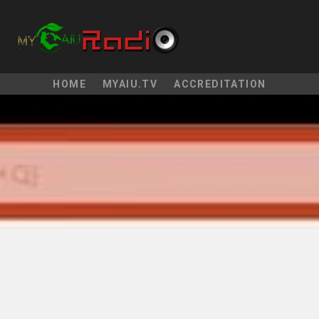
HOME
MYAIU.TV
ACCREDITATION