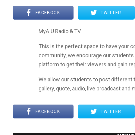
FACEBOOK
TWITTER
MyAIU Radio & TV
This is the perfect space to have your co
community, we encourage our students 
platform to get their viewers and gain r
We allow our students to post different t
gallery, quote, audio, live broadcast and 
FACEBOOK
TWITTER