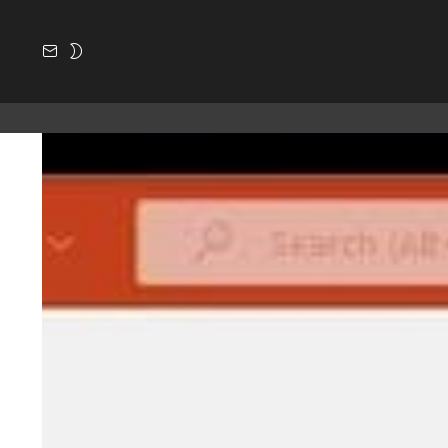
SUBSCRIBE
SWITCH
SKIN