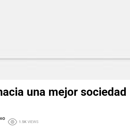
hacia una mejor sociedad
DIO
1.5K
VIEWS