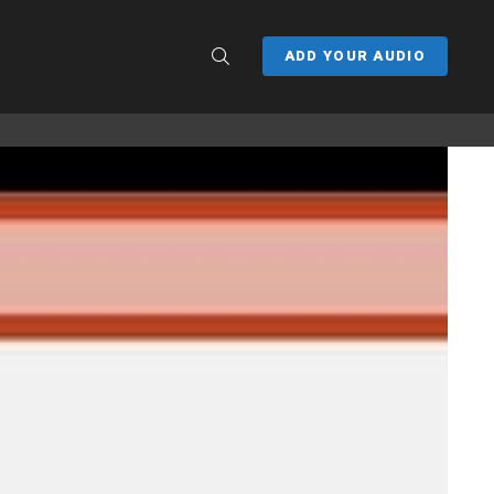
SEARCH
ADD YOUR AUDIO