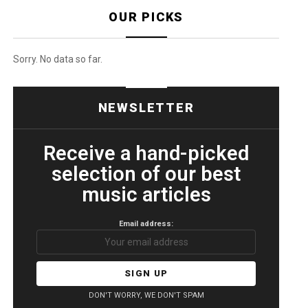
OUR PICKS
Sorry. No data so far.
NEWSLETTER
Receive a hand-picked
selection of our best
music articles
Email address:
DON'T WORRY, WE DON'T SPAM