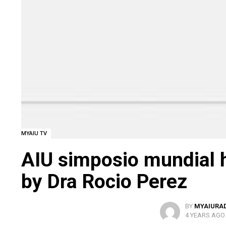
MYAIU TV
AIU simposio mundial 
by Dra Rocio Perez
BY
MYAIURA
4 YEARS AGO