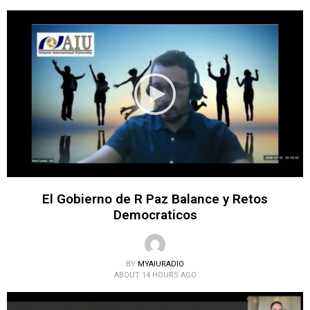
El Gobierno de R Paz Balance y Retos
Democraticos
BY
MYAIURADIO
ABOUT 14 HOURS AGO