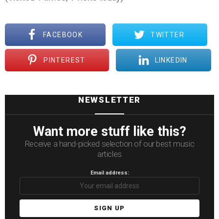
FACEBOOK
TWITTER
PINTEREST
LINKEDIN
NEWSLETTER
Want more stuff like this?
Receive a hand-picked selection of our best music
articles
Email address: