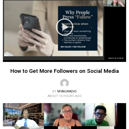
How to Get More Followers on Social Media
BY
MYAIURADIO
ABOUT 15 HOURS AGO