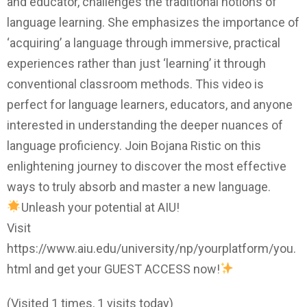
and educator, challenges the traditional notions of
language learning. She emphasizes the importance of
‘acquiring’ a language through immersive, practical
experiences rather than just ‘learning’ it through
conventional classroom methods. This video is
perfect for language learners, educators, and anyone
interested in understanding the deeper nuances of
language proficiency. Join Bojana Ristic on this
enlightening journey to discover the most effective
ways to truly absorb and master a new language.
Unleash your potential at AIU!
Visit
https://www.aiu.edu/university/np/yourplatform/you.
html and get your GUEST ACCESS now!
(Visited 1 times, 1 visits today)