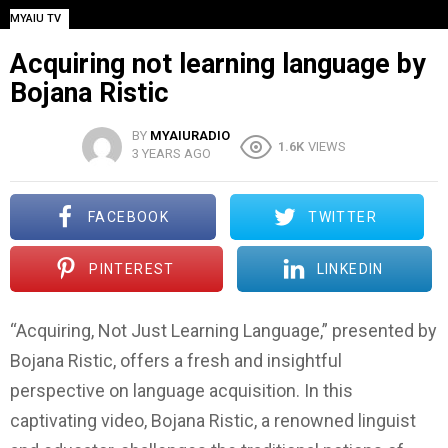
MYAIU TV
Acquiring not learning language by
Bojana Ristic
BY
MYAIURADIO
1.6K
VIEWS
3 YEARS AGO
FACEBOOK
TWITTER
PINTEREST
LINKEDIN
“Acquiring, Not Just Learning Language,” presented by
Bojana Ristic, offers a fresh and insightful
perspective on language acquisition. In this
captivating video, Bojana Ristic, a renowned linguist