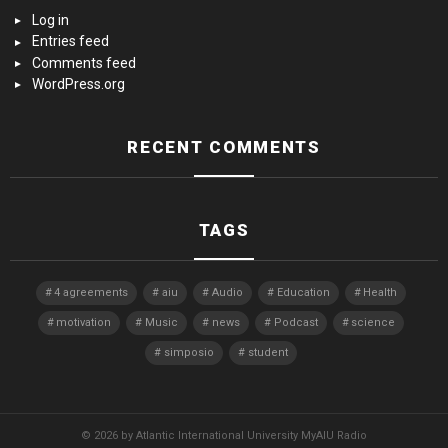
Log in
Entries feed
Comments feed
WordPress.org
RECENT COMMENTS
TAGS
4 agreements
aiu
Audio
Education
Health
motivation
Music
news
Podcast
science
simposio
student
© 2026 by Atlantic International University MyAIU Radio