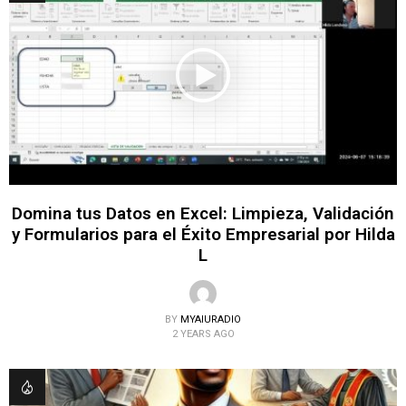
Domina tus Datos en Excel: Limpieza, Validación
y Formularios para el Éxito Empresarial por Hilda
L
BY
MYAIURADIO
2 YEARS AGO