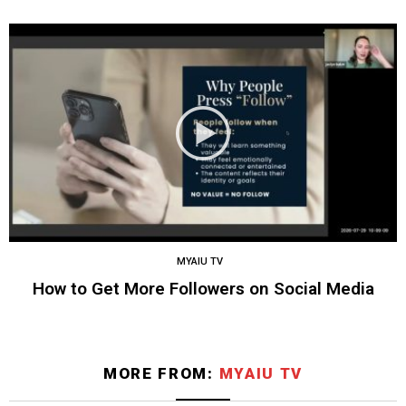
MYAIU TV
How to Get More Followers on Social Media
MORE FROM:
MYAIU TV