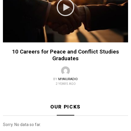
10 Careers for Peace and Conflict Studies
Graduates
BY
MYAIURADIO
2 YEARS AGO
OUR PICKS
Sorry. No data so far.