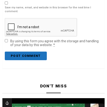
Save my name, email, and website in this browser for the next time I
comment.
By using this form you agree with the storage and handling
of your data by this website.
*
DON'T MISS