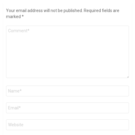
Your email address will not be published.
Required fields are
marked
*
Comment
*
Name
*
Email
*
Website