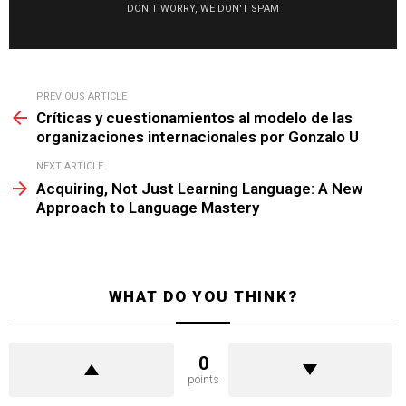
DON'T WORRY, WE DON'T SPAM
See
PREVIOUS ARTICLE
more
Críticas y cuestionamientos al modelo de las
organizaciones internacionales por Gonzalo U
NEXT ARTICLE
Acquiring, Not Just Learning Language: A New
Approach to Language Mastery
WHAT DO YOU THINK?
0
points