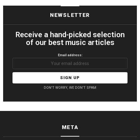
NEWSLETTER
Receive a hand-picked selection
of our best music articles
Email address:
DON'T WORRY, WE DON'T SPAM
META