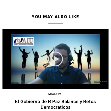
YOU MAY ALSO LIKE
MYAIU TV
El Gobierno de R Paz Balance y Retos
Democraticos