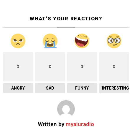
WHAT'S YOUR REACTION?
0
0
0
0
ANGRY
SAD
FUNNY
INTERESTING
Written by
myaiuradio