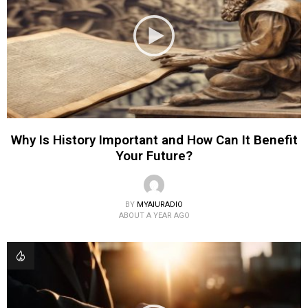
Why Is History Important and How Can It Benefit
Your Future?
BY
MYAIURADIO
ABOUT A YEAR AGO