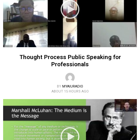
Thought Process Public Speaking for
Professionals
BY
MYAIURADIO
ABOUT 15 HOURS AGO