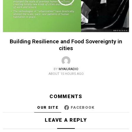
Building Resilience and Food Sovereignty in
cities
BY
MYAIURADIO
ABOUT 15 HOURS AGO
COMMENTS
OUR SITE
FACEBOOK
LEAVE A REPLY