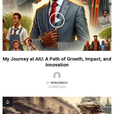
My Journey at AIU: A Path of Growth, Impact, and
Innovation
BY
MYAIURADIO
2 YEARS AGO