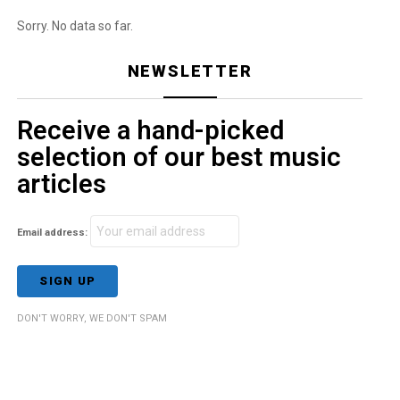
Sorry. No data so far.
NEWSLETTER
Receive a hand-picked
selection of our best music
articles
Email address:
DON'T WORRY, WE DON'T SPAM