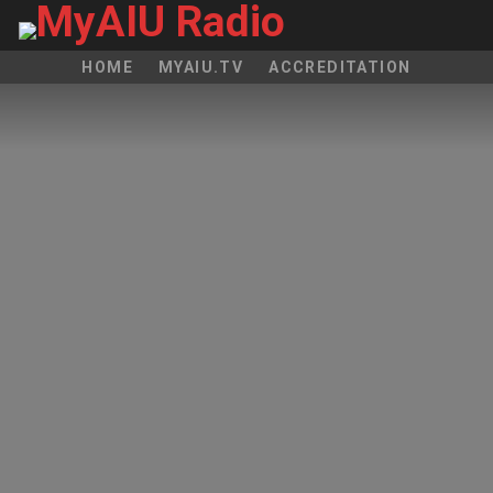
HOME
MYAIU.TV
ACCREDITATION