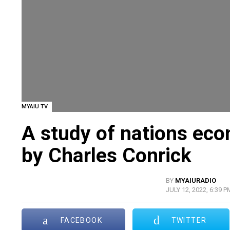
MYAIU TV
A study of nations ec
by Charles Conrick
BY
MYAIURADIO
JULY 12, 2022, 6:39 P
FACEBOOK
TWITTER