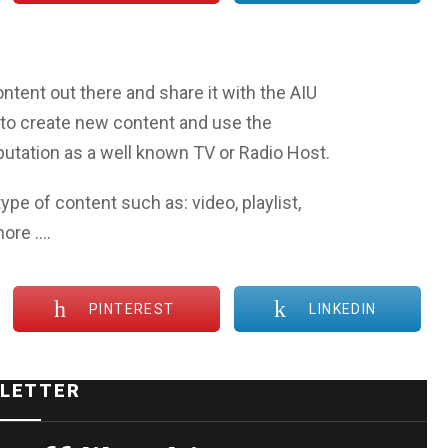
ntent out there and share it with the AIU
to create new content and use the
eputation as a well known TV or Radio Host.
ype of content such as: video, playlist,
more ….
PINTEREST
LINKEDIN
LETTER