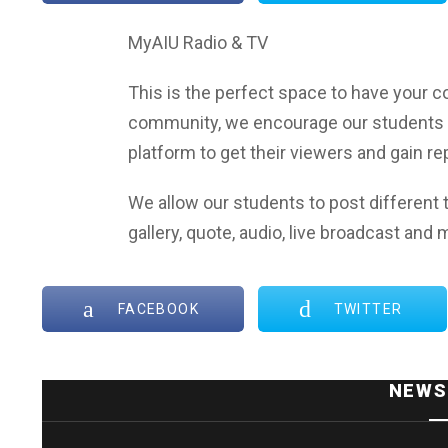
MyAIU Radio & TV
This is the perfect space to have your co
community, we encourage our students 
platform to get their viewers and gain r
We allow our students to post different t
gallery, quote, audio, live broadcast and 
FACEBOOK
TWITTER
NEWS