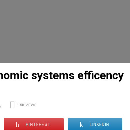
onomic systems efficency
1.5K
VIEWS
M
PINTEREST
LINKEDIN