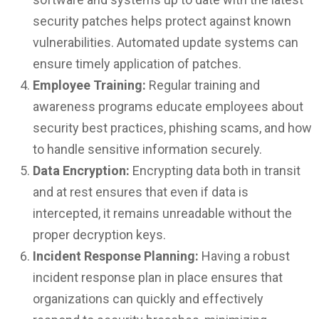
security patches helps protect against known
vulnerabilities. Automated update systems can
ensure timely application of patches.
Employee Training:
Regular training and
awareness programs educate employees about
security best practices, phishing scams, and how
to handle sensitive information securely.
Data Encryption:
Encrypting data both in transit
and at rest ensures that even if data is
intercepted, it remains unreadable without the
proper decryption keys.
Incident Response Planning:
Having a robust
incident response plan in place ensures that
organizations can quickly and effectively