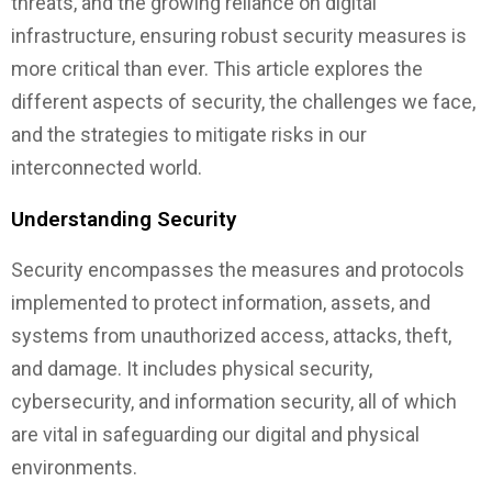
threats, and the growing reliance on digital
infrastructure, ensuring robust security measures is
more critical than ever. This article explores the
different aspects of security, the challenges we face,
and the strategies to mitigate risks in our
interconnected world.
Understanding Security
Security encompasses the measures and protocols
implemented to protect information, assets, and
systems from unauthorized access, attacks, theft,
and damage. It includes physical security,
cybersecurity, and information security, all of which
are vital in safeguarding our digital and physical
environments.