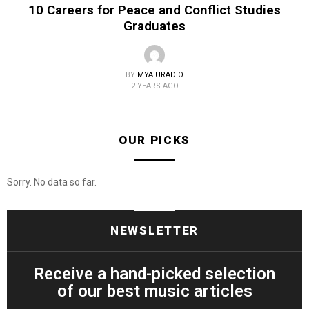
10 Careers for Peace and Conflict Studies
Graduates
BY
MYAIURADIO
2 YEARS AGO
OUR PICKS
Sorry. No data so far.
NEWSLETTER
Receive a hand-picked selection
of our best music articles