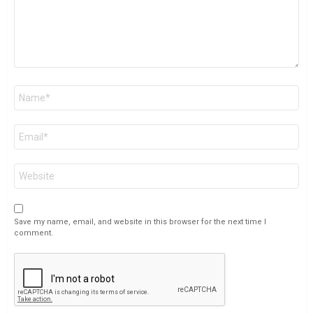
Name
*
Email
*
Website
Save my name, email, and website in this browser for the next time I
comment.