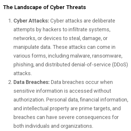
The Landscape of Cyber Threats
Cyber Attacks:
Cyber attacks are deliberate
attempts by hackers to infiltrate systems,
networks, or devices to steal, damage, or
manipulate data. These attacks can come in
various forms, including malware, ransomware,
phishing, and distributed denial-of-service (DDoS)
attacks.
Data Breaches:
Data breaches occur when
sensitive information is accessed without
authorization. Personal data, financial information,
and intellectual property are prime targets, and
breaches can have severe consequences for
both individuals and organizations.