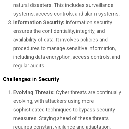
natural disasters. This includes surveillance
systems, access controls, and alarm systems.
Information Security:
Information security
ensures the confidentiality, integrity, and
availability of data. It involves policies and
procedures to manage sensitive information,
including data encryption, access controls, and
regular audits.
Challenges in Security
Evolving Threats:
Cyber threats are continually
evolving, with attackers using more
sophisticated techniques to bypass security
measures. Staying ahead of these threats
requires constant vigilance and adaptation.