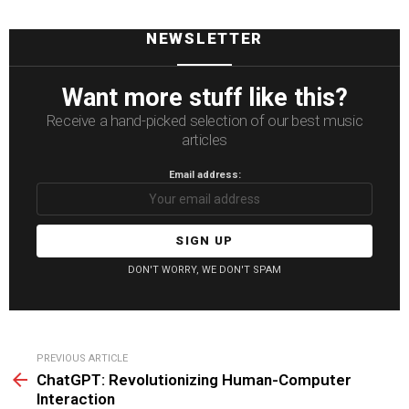
NEWSLETTER
Want more stuff like this?
Receive a hand-picked selection of our best music
articles
Email address:
DON'T WORRY, WE DON'T SPAM
See
PREVIOUS ARTICLE
more
ChatGPT: Revolutionizing Human-Computer
Interaction