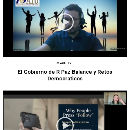
MYAIU TV
El Gobierno de R Paz Balance y Retos
Democraticos