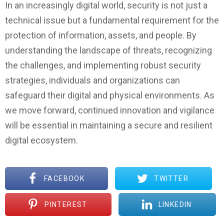
In an increasingly digital world, security is not just a
technical issue but a fundamental requirement for the
protection of information, assets, and people. By
understanding the landscape of threats, recognizing
the challenges, and implementing robust security
strategies, individuals and organizations can
safeguard their digital and physical environments. As
we move forward, continued innovation and vigilance
will be essential in maintaining a secure and resilient
digital ecosystem.
FACEBOOK
TWITTER
PINTEREST
LINKEDIN