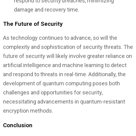
respond to security breaches, minimizing
damage and recovery time.
The Future of Security
As technology continues to advance, so will the
complexity and sophistication of security threats. The
future of security will likely involve greater reliance on
artificial intelligence and machine learning to detect
and respond to threats in real-time. Additionally, the
development of quantum computing poses both
challenges and opportunities for security,
necessitating advancements in quantum-resistant
encryption methods.
Conclusion