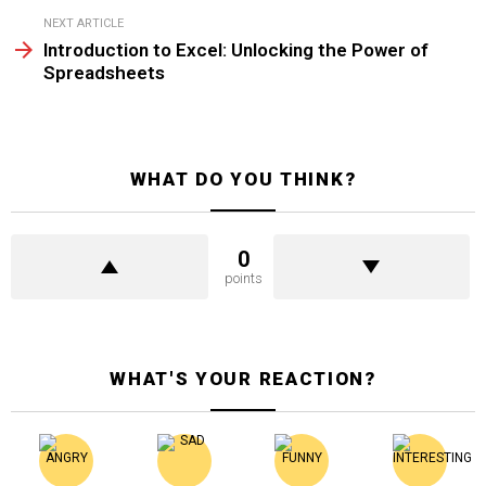
NEXT ARTICLE
Introduction to Excel: Unlocking the Power of
Spreadsheets
WHAT DO YOU THINK?
0
points
WHAT'S YOUR REACTION?