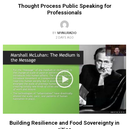
Thought Process Public Speaking for
Professionals
BY
MYAIURADIO
2 DAYS AGO
Building Resilience and Food Sovereignty in