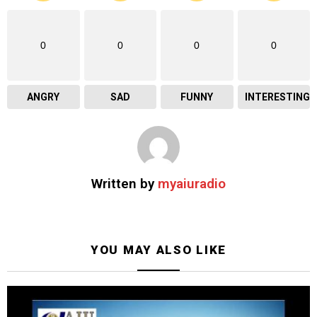
0
0
0
0
ANGRY
SAD
FUNNY
INTERESTING
Written by
myaiuradio
YOU MAY ALSO LIKE