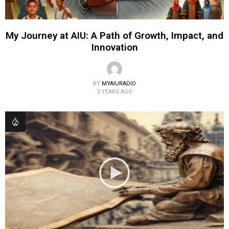
My Journey at AIU: A Path of Growth, Impact, and
Innovation
BY
MYAIURADIO
2 YEARS AGO