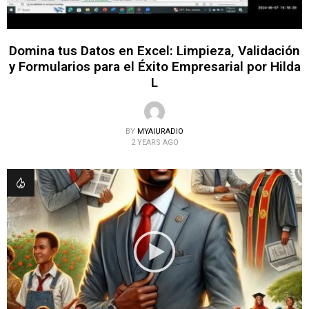
Domina tus Datos en Excel: Limpieza, Validación
y Formularios para el Éxito Empresarial por Hilda
L
BY
MYAIURADIO
2 YEARS AGO