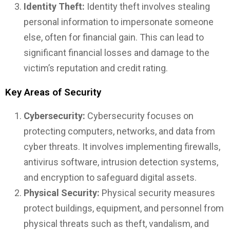
Identity Theft:
Identity theft involves stealing
personal information to impersonate someone
else, often for financial gain. This can lead to
significant financial losses and damage to the
victim’s reputation and credit rating.
Key Areas of Security
Cybersecurity:
Cybersecurity focuses on
protecting computers, networks, and data from
cyber threats. It involves implementing firewalls,
antivirus software, intrusion detection systems,
and encryption to safeguard digital assets.
Physical Security:
Physical security measures
protect buildings, equipment, and personnel from
physical threats such as theft, vandalism, and