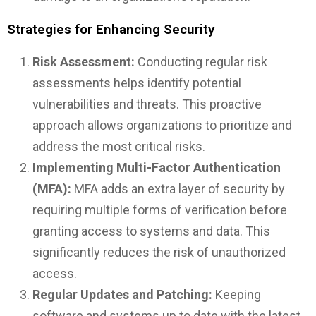
Strategies for Enhancing Security
Risk Assessment:
Conducting regular risk
assessments helps identify potential
vulnerabilities and threats. This proactive
approach allows organizations to prioritize and
address the most critical risks.
Implementing Multi-Factor Authentication
(MFA):
MFA adds an extra layer of security by
requiring multiple forms of verification before
granting access to systems and data. This
significantly reduces the risk of unauthorized
access.
Regular Updates and Patching:
Keeping
software and systems up to date with the latest