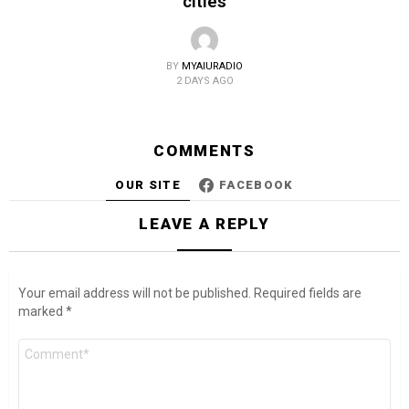
cities
BY
MYAIURADIO
2 DAYS AGO
COMMENTS
OUR SITE
FACEBOOK
LEAVE A REPLY
Your email address will not be published.
Required fields are
marked
*
Comment
*