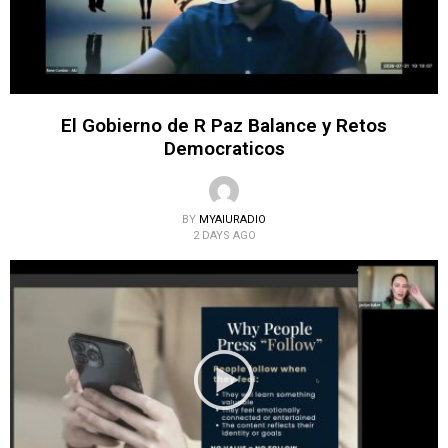
El Gobierno de R Paz Balance y Retos
Democraticos
BY
MYAIURADIO
2 DAYS AGO