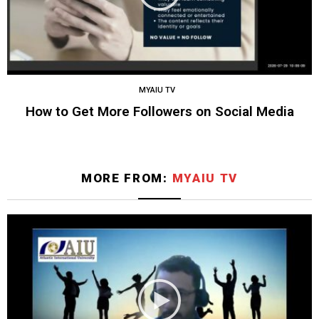
MYAIU TV
How to Get More Followers on Social Media
MORE FROM:
MYAIU TV