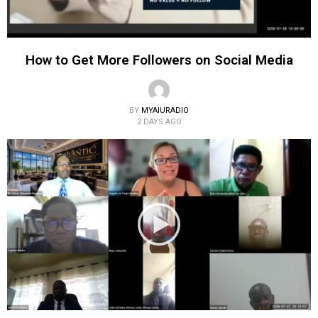
How to Get More Followers on Social Media
BY
MYAIURADIO
2 DAYS AGO