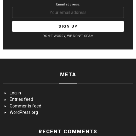
Email address:
DON'T WORRY, WE DON'T SPAM
META
Log in
Entries feed
Comments feed
WordPress.org
RECENT COMMENTS