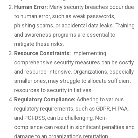
Human Error:
Many security breaches occur due
to human error, such as weak passwords,
phishing scams, or accidental data leaks. Training
and awareness programs are essential to
mitigate these risks.
Resource Constraints:
Implementing
comprehensive security measures can be costly
and resource-intensive. Organizations, especially
smaller ones, may struggle to allocate sufficient
resources to security initiatives.
Regulatory Compliance:
Adhering to various
regulatory requirements, such as GDPR, HIPAA,
and PCI-DSS, can be challenging. Non-
compliance can result in significant penalties and
damage to an organization’s reputation.