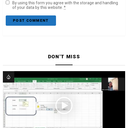
By using this form you agree with the storage and handling
of your data by this website.
*
DON'T MISS