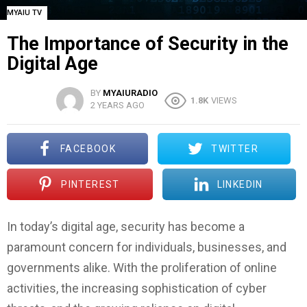
MYAIU TV
The Importance of Security in the
Digital Age
BY
MYAIURADIO
1.8K
VIEWS
2 YEARS AGO
FACEBOOK
TWITTER
PINTEREST
LINKEDIN
In today’s digital age, security has become a
paramount concern for individuals, businesses, and
governments alike. With the proliferation of online
activities, the increasing sophistication of cyber