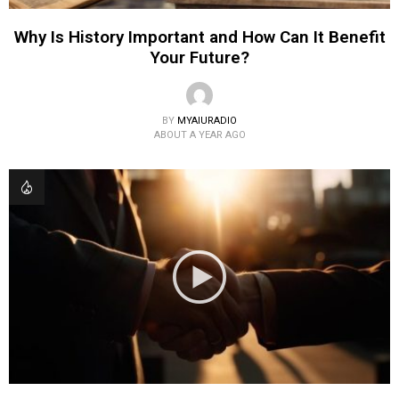
Why Is History Important and How Can It Benefit
Your Future?
BY
MYAIURADIO
ABOUT A YEAR AGO