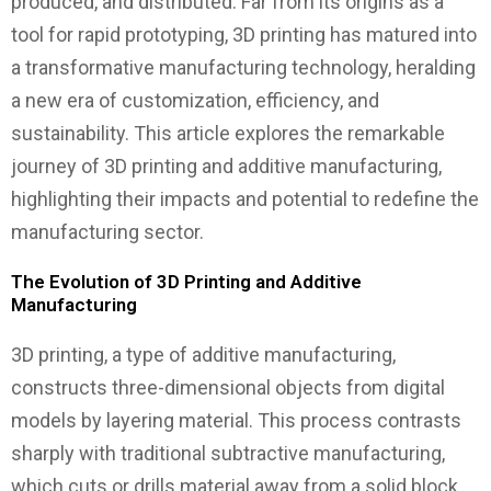
produced, and distributed. Far from its origins as a
tool for rapid prototyping, 3D printing has matured into
a transformative manufacturing technology, heralding
a new era of customization, efficiency, and
sustainability. This article explores the remarkable
journey of 3D printing and additive manufacturing,
highlighting their impacts and potential to redefine the
manufacturing sector.
The Evolution of 3D Printing and Additive
Manufacturing
3D printing, a type of additive manufacturing,
constructs three-dimensional objects from digital
models by layering material. This process contrasts
sharply with traditional subtractive manufacturing,
which cuts or drills material away from a solid block.