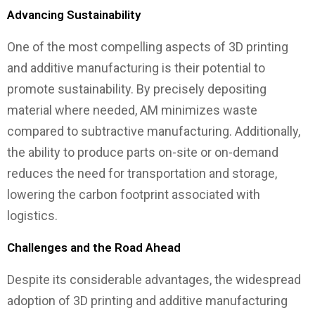
Advancing Sustainability
One of the most compelling aspects of 3D printing
and additive manufacturing is their potential to
promote sustainability. By precisely depositing
material where needed, AM minimizes waste
compared to subtractive manufacturing. Additionally,
the ability to produce parts on-site or on-demand
reduces the need for transportation and storage,
lowering the carbon footprint associated with
logistics.
Challenges and the Road Ahead
Despite its considerable advantages, the widespread
adoption of 3D printing and additive manufacturing