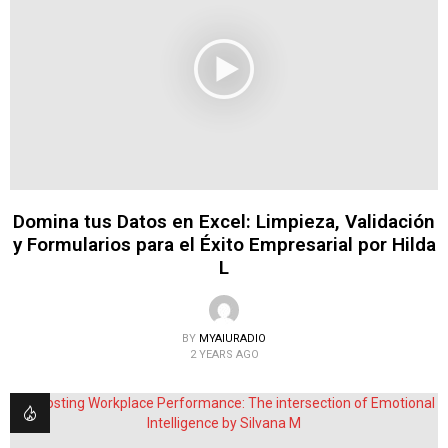
Domina tus Datos en Excel: Limpieza, Validación
y Formularios para el Éxito Empresarial por Hilda
L
BY
MYAIURADIO
2 YEARS AGO