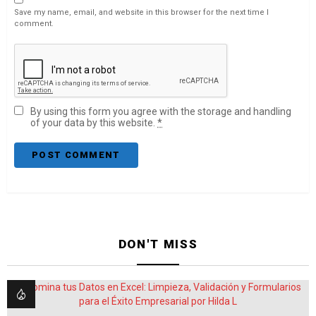
Save my name, email, and website in this browser for the next time I
comment.
By using this form you agree with the storage and handling
of your data by this website.
*
DON'T MISS