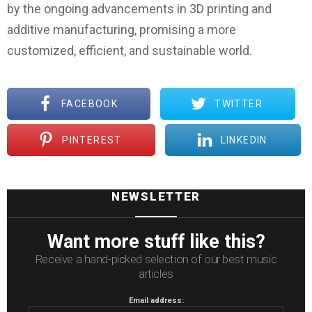
by the ongoing advancements in 3D printing and
additive manufacturing, promising a more
customized, efficient, and sustainable world.
FACEBOOK
TWITTER
PINTEREST
LINKEDIN
NEWSLETTER
Want more stuff like this?
Receive a hand-picked selection of our best music
articles
Email address: