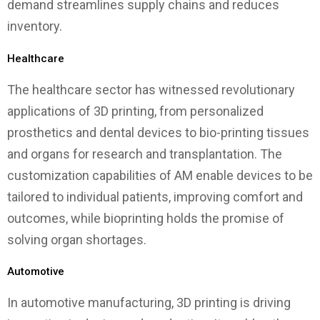
demand streamlines supply chains and reduces
inventory.
Healthcare
The healthcare sector has witnessed revolutionary
applications of 3D printing, from personalized
prosthetics and dental devices to bio-printing tissues
and organs for research and transplantation. The
customization capabilities of AM enable devices to be
tailored to individual patients, improving comfort and
outcomes, while bioprinting holds the promise of
solving organ shortages.
Automotive
In automotive manufacturing, 3D printing is driving