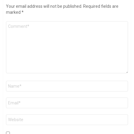
Your email address will not be published.
Required fields are
marked
*
Comment
*
Name
*
Email
*
Website