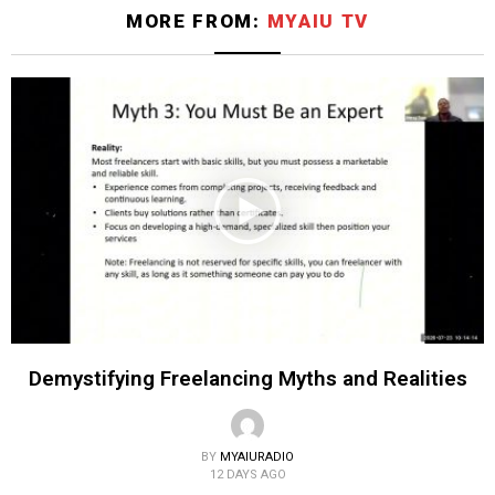
MORE FROM:
MYAIU TV
Demystifying Freelancing Myths and Realities
BY
MYAIURADIO
12 DAYS AGO