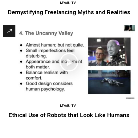
MYAIU TV
Demystifying Freelancing Myths and Realities
MYAIU TV
Ethical Use of Robots that Look Like Humans