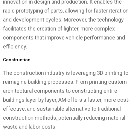
innovation in design and production. It enables the
rapid prototyping of parts, allowing for faster iteration
and development cycles. Moreover, the technology
facilitates the creation of lighter, more complex
components that improve vehicle performance and
efficiency.
Construction
The construction industry is leveraging 3D printing to
reimagine building processes. From printing custom
architectural components to constructing entire
buildings layer by layer, AM offers a faster, more cost-
effective, and sustainable alternative to traditional
construction methods, potentially reducing material
waste and labor costs.