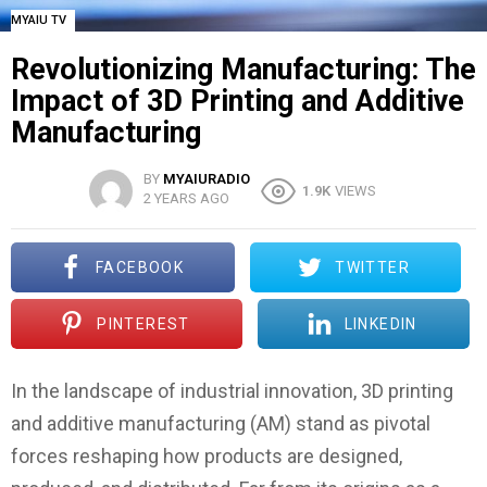
MYAIU TV
Revolutionizing Manufacturing: The
Impact of 3D Printing and Additive
Manufacturing
BY
MYAIURADIO
1.9K
VIEWS
2 YEARS AGO
FACEBOOK
TWITTER
PINTEREST
LINKEDIN
In the landscape of industrial innovation, 3D printing
and additive manufacturing (AM) stand as pivotal
forces reshaping how products are designed,