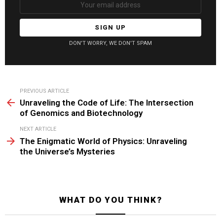
DON'T WORRY, WE DON'T SPAM
See
PREVIOUS ARTICLE
more
Unraveling the Code of Life: The Intersection
of Genomics and Biotechnology
NEXT ARTICLE
The Enigmatic World of Physics: Unraveling
the Universe’s Mysteries
WHAT DO YOU THINK?