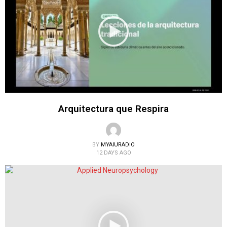
Arquitectura que Respira
BY
MYAIURADIO
12 DAYS AGO