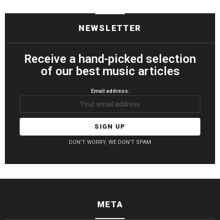
NEWSLETTER
Receive a hand-picked selection
of our best music articles
Email address:
DON'T WORRY, WE DON'T SPAM
META