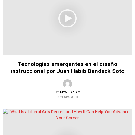
Tecnologías emergentes en el diseño
instruccional por Juan Habib Bendeck Soto
BY
MYAIURADIO
3 YEARS AGO