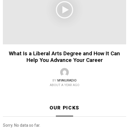
What Is a Liberal Arts Degree and How It Can
Help You Advance Your Career
BY
MYAIURADIO
ABOUT A YEAR AGO
OUR PICKS
Sorry. No data so far.