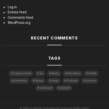
Log in
Entries feed
Comments feed
WordPress.org
RECENT COMMENTS
TAGS
4 agreements
aiu
Audio
Education
Health
motivation
Music
news
Podcast
science
simposio
student
© 2026 by Atlantic International University MyAIU Radio