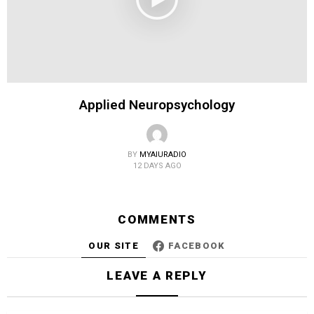
Applied Neuropsychology
BY
MYAIURADIO
12 DAYS AGO
COMMENTS
OUR SITE
FACEBOOK
LEAVE A REPLY