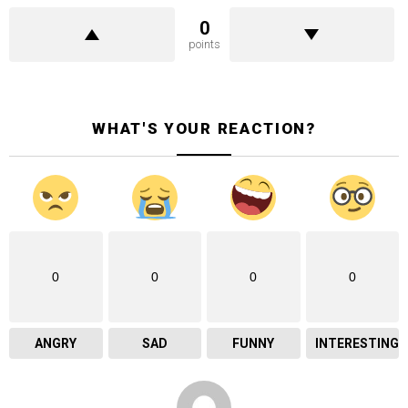
0
points
WHAT'S YOUR REACTION?
0
0
0
0
ANGRY
SAD
FUNNY
INTERESTING