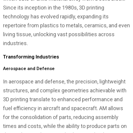
Since its inception in the 1980s, 3D printing
technology has evolved rapidly, expanding its
repertoire from plastics to metals, ceramics, and even
living tissue, unlocking vast possibilities across
industries.
Transforming Industries
Aerospace and Defense
In aerospace and defense, the precision, lightweight
structures, and complex geometries achievable with
3D printing translate to enhanced performance and
fuel efficiency in aircraft and spacecraft. AM allows
for the consolidation of parts, reducing assembly
times and costs, while the ability to produce parts on