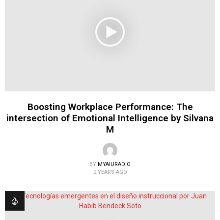
Boosting Workplace Performance: The
intersection of Emotional Intelligence by Silvana
M
BY
MYAIURADIO
2 YEARS AGO