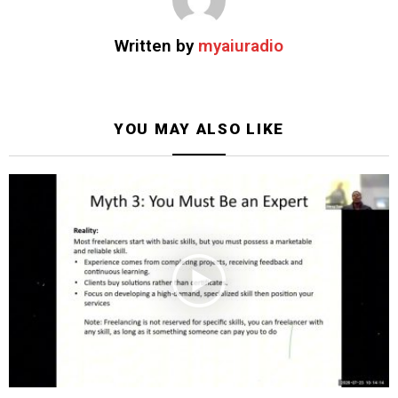
Written by
myaiuradio
YOU MAY ALSO LIKE