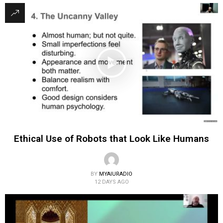
Ethical Use of Robots that Look Like Humans
BY
MYAIURADIO
12 DAYS AGO