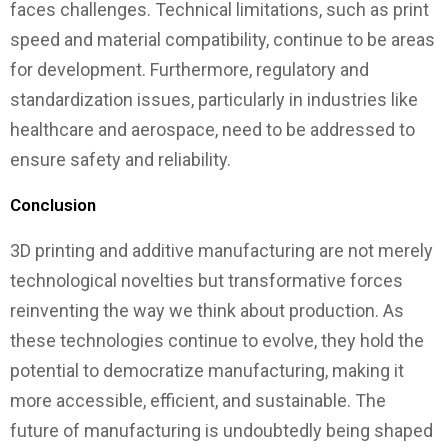
faces challenges. Technical limitations, such as print
speed and material compatibility, continue to be areas
for development. Furthermore, regulatory and
standardization issues, particularly in industries like
healthcare and aerospace, need to be addressed to
ensure safety and reliability.
Conclusion
3D printing and additive manufacturing are not merely
technological novelties but transformative forces
reinventing the way we think about production. As
these technologies continue to evolve, they hold the
potential to democratize manufacturing, making it
more accessible, efficient, and sustainable. The
future of manufacturing is undoubtedly being shaped