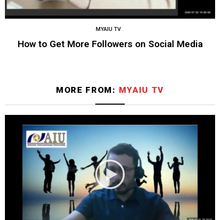
MYAIU TV
How to Get More Followers on Social Media
MORE FROM:
MYAIU TV