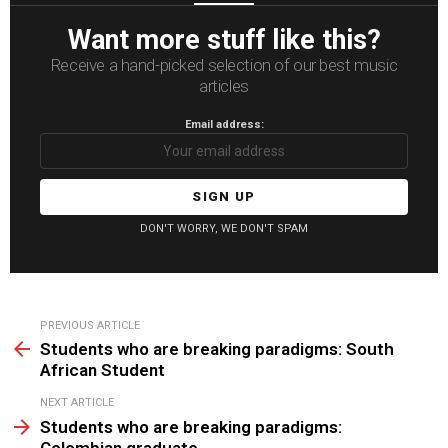
Want more stuff like this?
Receive a hand-picked selection of our best music
articles
Email address:
DON'T WORRY, WE DON'T SPAM
See
PREVIOUS ARTICLE
more
Students who are breaking paradigms: South
African Student
NEXT ARTICLE
Students who are breaking paradigms:
Colombian graduate