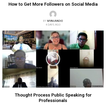
How to Get More Followers on Social Media
BY
MYAIURADIO
4 DAYS AGO
Thought Process Public Speaking for
Professionals