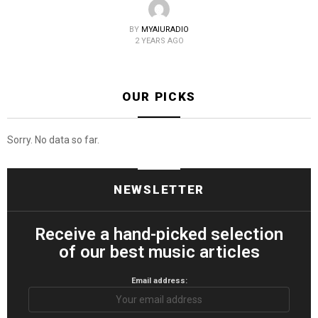
BY
MYAIURADIO
2 YEARS AGO
OUR PICKS
Sorry. No data so far.
NEWSLETTER
Receive a hand-picked selection
of our best music articles
Email address: