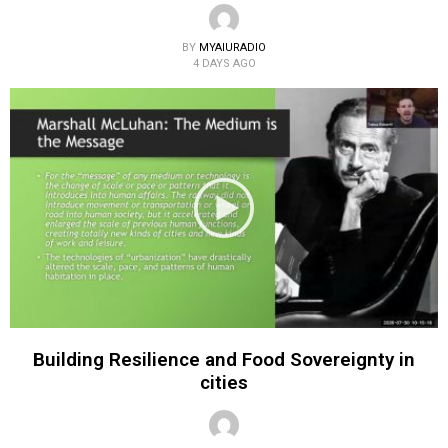
BY
MYAIURADIO
4 DAYS AGO
Building Resilience and Food Sovereignty in
cities