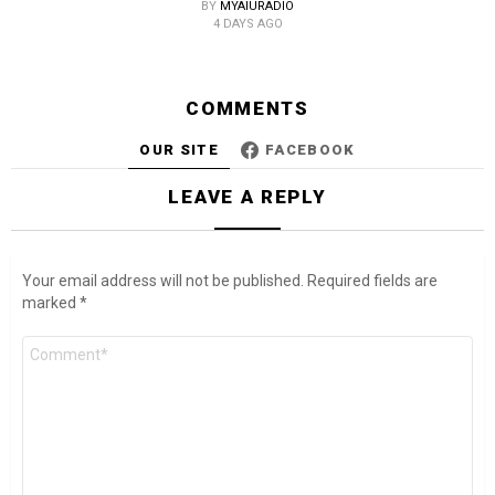
BY
MYAIURADIO
4 DAYS AGO
COMMENTS
OUR SITE
FACEBOOK
LEAVE A REPLY
Your email address will not be published.
Required fields are
marked
*
Comment
*