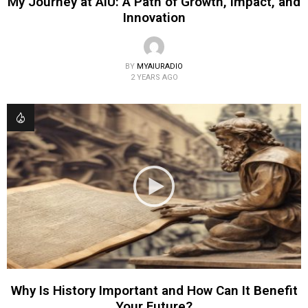
My Journey at AIU: A Path of Growth, Impact, and
Innovation
BY
MYAIURADIO
2 YEARS AGO
Why Is History Important and How Can It Benefit
Your Future?