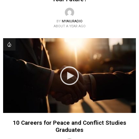
BY
MYAIURADIO
ABOUT A YEAR AGO
10 Careers for Peace and Conflict Studies
Graduates