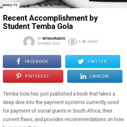
MYAIU TV
Recent Accomplishment by
Student Temba Gola
BY
MYAIURADIO
1.3K
VIEWS
4 YEARS AGO
FACEBOOK
TWITTER
PINTEREST
LINKEDIN
Temba Gola has just published a book that takes a
deep dive into the payment systems currently used
for payment of social grants in South Africa, their
current flaws, and provides recommendations on how