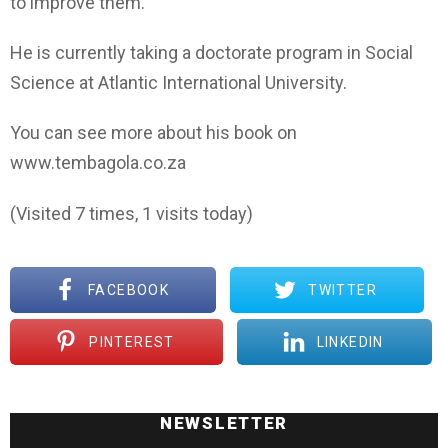
to improve them.
He is currently taking a doctorate program in Social
Science at Atlantic International University.
You can see more about his book on
www.tembagola.co.za
(Visited 7 times, 1 visits today)
FACEBOOK
TWITTER
PINTEREST
LINKEDIN
NEWSLETTER