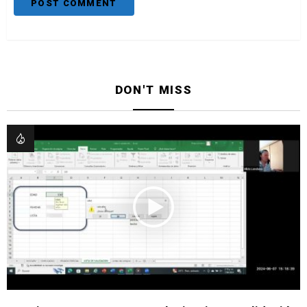
DON'T MISS