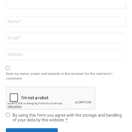
Name
*
Email
*
Website
Save my name, email, and website in this browser for the next time I
comment.
By using this form you agree with the storage and handling
of your data by this website.
*