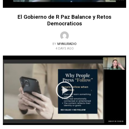
El Gobierno de R Paz Balance y Retos
Democraticos
BY
MYAIURADIO
4 DAYS AGO