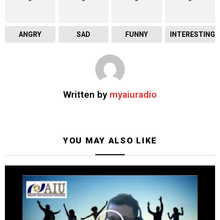
ANGRY
SAD
FUNNY
INTERESTING
Written by
myaiuradio
YOU MAY ALSO LIKE