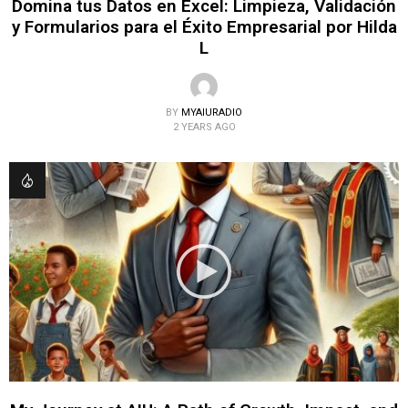
Domina tus Datos en Excel: Limpieza, Validación
y Formularios para el Éxito Empresarial por Hilda
L
BY
MYAIURADIO
2 YEARS AGO