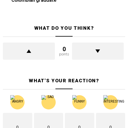
WHAT DO YOU THINK?
0
points
WHAT'S YOUR REACTION?
0
0
0
0