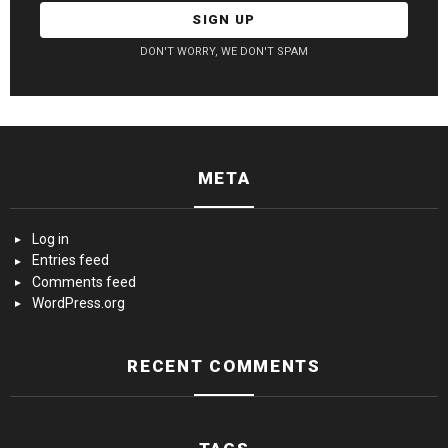
DON'T WORRY, WE DON'T SPAM
META
Log in
Entries feed
Comments feed
WordPress.org
RECENT COMMENTS