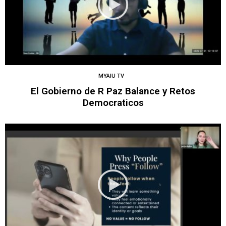
MYAIU TV
El Gobierno de R Paz Balance y Retos
Democraticos