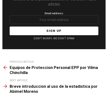
articles
Email address:
DON'T WORRY, WE DON'T SPAM
See
PREVIOUS ARTICLE
more
Equipos de Proteccion Personal EPP por Vilma
Chinchilla
NEXT ARTICLE
Breve introduccion al uso de la estadistica por
Abimel Moreno