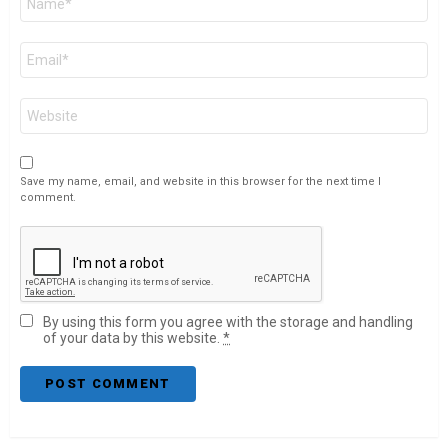
*
Email
*
Website
Save my name, email, and website in this browser for the next time I
comment.
By using this form you agree with the storage and handling
of your data by this website.
*