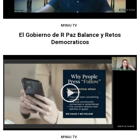
MYAIU TV
El Gobierno de R Paz Balance y Retos
Democraticos
MYAIU TV