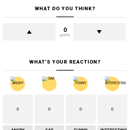
WHAT DO YOU THINK?
0
points
WHAT'S YOUR REACTION?
0
0
0
0