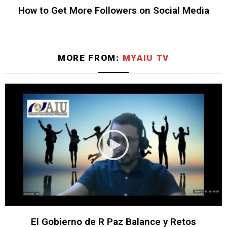
How to Get More Followers on Social Media
MORE FROM:
MYAIU TV
El Gobierno de R Paz Balance y Retos