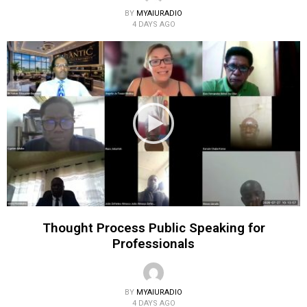
BY
MYAIURADIO
4 DAYS AGO
Thought Process Public Speaking for
Professionals
BY
MYAIURADIO
4 DAYS AGO