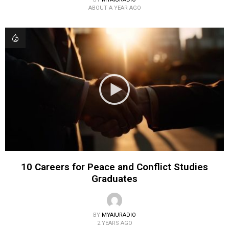
ABOUT A YEAR AGO
10 Careers for Peace and Conflict Studies
Graduates
BY
MYAIURADIO
2 YEARS AGO