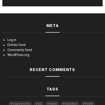
META
Log in
Entries feed
Comments feed
WordPress.org
RECENT COMMENTS
TAGS
4 agreements
aiu
Audio
Education
Health