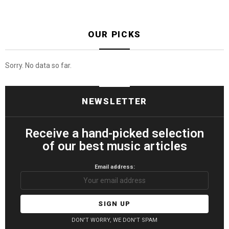
OUR PICKS
Sorry. No data so far.
NEWSLETTER
Receive a hand-picked selection
of our best music articles
Email address:
DON'T WORRY, WE DON'T SPAM