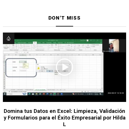
DON'T MISS
Domina tus Datos en Excel: Limpieza, Validación
y Formularios para el Éxito Empresarial por Hilda
L