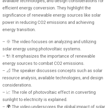
available technologies, and design considerations for
efficient energy conversion. They highlight the
significance of renewable energy sources like solar
power in reducing CO2 emissions and achieving
energy transition.
– 🌞 The video focuses on analyzing and utilizing
solar energy using photovoltaic systems.
– 🔌 It emphasizes the importance of renewable
energy sources to combat CO2 emissions.
– 📐 The speaker discusses concepts such as solar
resource analysis, available technologies, and design
considerations.
– 📈 The role of photovoltaic effect in converting
sunlight to electricity is explained.
– 🌍 The video underscores the global impact of solar