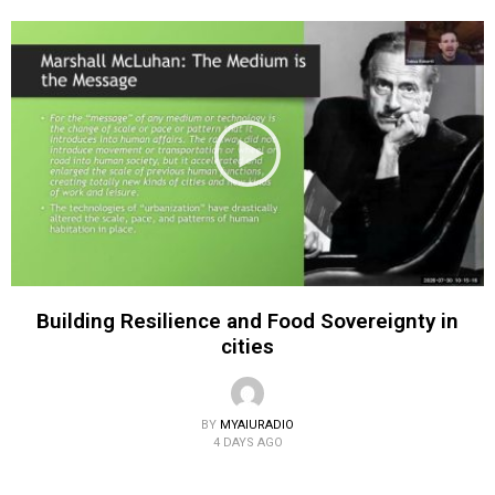
Building Resilience and Food Sovereignty in
cities
BY
MYAIURADIO
4 DAYS AGO