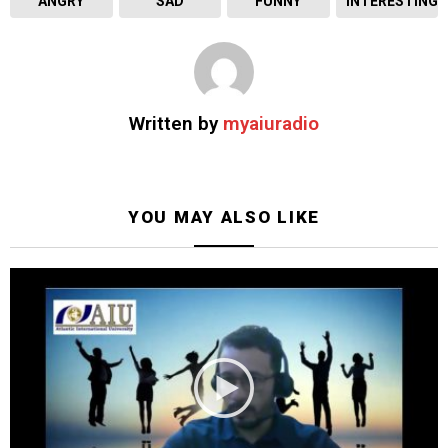
ANGRY
SAD
FUNNY
INTERESTING
Written by
myaiuradio
YOU MAY ALSO LIKE