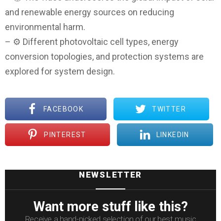
and renewable energy sources on reducing
environmental harm.
– ⚙️ Different photovoltaic cell types, energy
conversion topologies, and protection systems are
explored for system design.
FACEBOOK
TWITTER
PINTEREST
LINKEDIN
NEWSLETTER
Want more stuff like this?
Receive a hand-picked selection of our best music