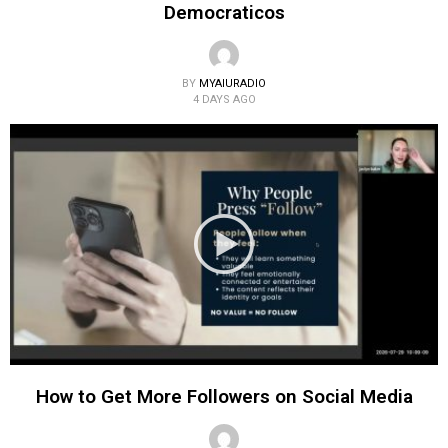
Democraticos
BY
MYAIURADIO
4 DAYS AGO
How to Get More Followers on Social Media