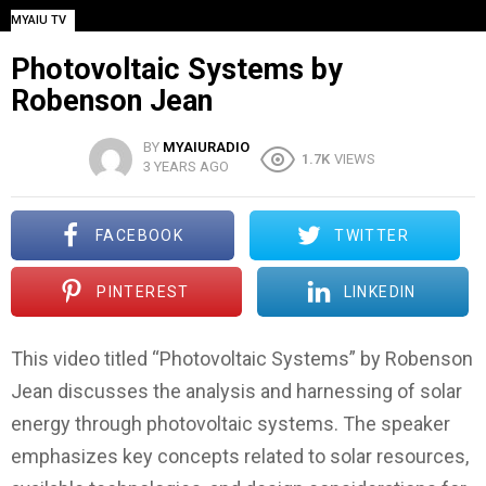
MYAIU TV
Photovoltaic Systems by
Robenson Jean
BY
MYAIURADIO
1.7K
VIEWS
3 YEARS AGO
FACEBOOK
TWITTER
PINTEREST
LINKEDIN
This video titled “Photovoltaic Systems” by Robenson
Jean discusses the analysis and harnessing of solar
energy through photovoltaic systems. The speaker
emphasizes key concepts related to solar resources,