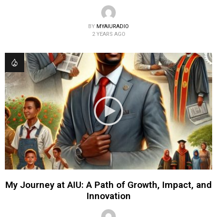
BY
MYAIURADIO
2 YEARS AGO
My Journey at AIU: A Path of Growth, Impact, and
Innovation