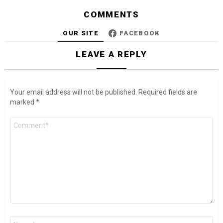
COMMENTS
OUR SITE
FACEBOOK
LEAVE A REPLY
Your email address will not be published.
Required fields are
marked
*
Comment
*
Name