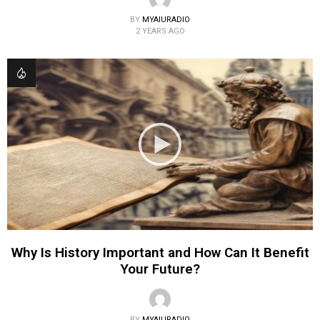
BY
MYAIURADIO
2 YEARS AGO
Why Is History Important and How Can It Benefit
Your Future?
BY
MYAIURADIO