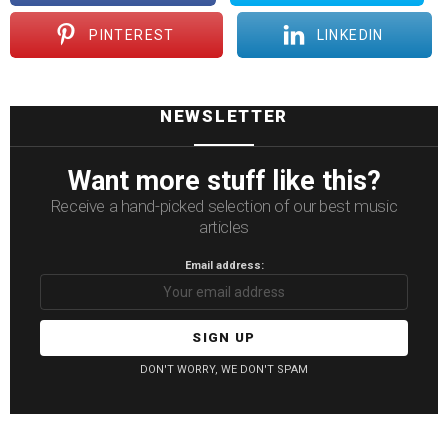
PINTEREST
LINKEDIN
NEWSLETTER
Want more stuff like this?
Receive a hand-picked selection of our best music
articles
Email address:
DON'T WORRY, WE DON'T SPAM