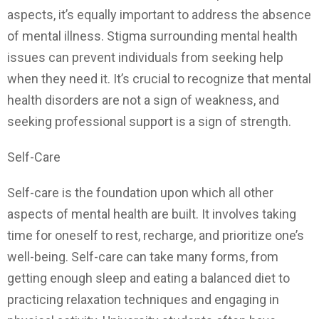
aspects, it’s equally important to address the absence
of mental illness. Stigma surrounding mental health
issues can prevent individuals from seeking help
when they need it. It’s crucial to recognize that mental
health disorders are not a sign of weakness, and
seeking professional support is a sign of strength.
Self-Care
Self-care is the foundation upon which all other
aspects of mental health are built. It involves taking
time for oneself to rest, recharge, and prioritize one’s
well-being. Self-care can take many forms, from
getting enough sleep and eating a balanced diet to
practicing relaxation techniques and engaging in