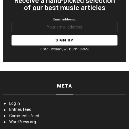
Receive a hand-picked selection
of our best music articles
Email address:
DON'T WORRY, WE DON'T SPAM
META
Log in
Entries feed
Comments feed
WordPress.org