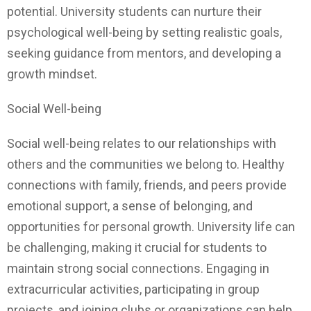
potential. University students can nurture their
psychological well-being by setting realistic goals,
seeking guidance from mentors, and developing a
growth mindset.
Social Well-being
Social well-being relates to our relationships with
others and the communities we belong to. Healthy
connections with family, friends, and peers provide
emotional support, a sense of belonging, and
opportunities for personal growth. University life can
be challenging, making it crucial for students to
maintain strong social connections. Engaging in
extracurricular activities, participating in group
projects, and joining clubs or organizations can help