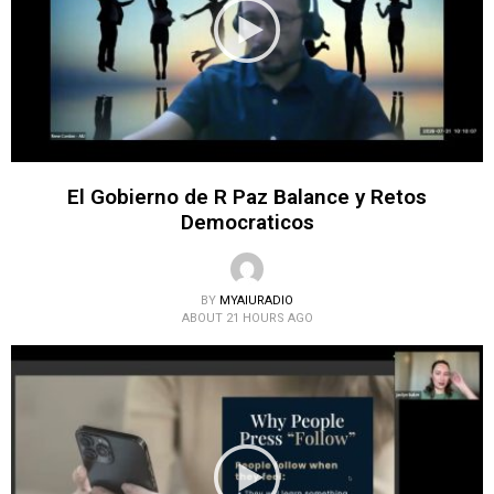
El Gobierno de R Paz Balance y Retos
Democraticos
BY
MYAIURADIO
ABOUT 21 HOURS AGO