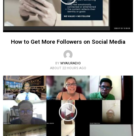
How to Get More Followers on Social Media
BY
MYAIURADIO
ABOUT 22 HOURS AGO