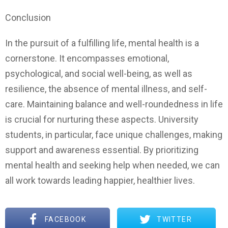
Conclusion
In the pursuit of a fulfilling life, mental health is a
cornerstone. It encompasses emotional,
psychological, and social well-being, as well as
resilience, the absence of mental illness, and self-
care. Maintaining balance and well-roundedness in life
is crucial for nurturing these aspects. University
students, in particular, face unique challenges, making
support and awareness essential. By prioritizing
mental health and seeking help when needed, we can
all work towards leading happier, healthier lives.
FACEBOOK
TWITTER