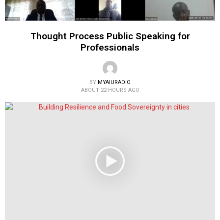
Thought Process Public Speaking for
Professionals
BY
MYAIURADIO
ABOUT 22 HOURS AGO