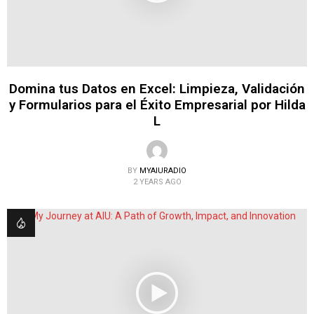
Domina tus Datos en Excel: Limpieza, Validación
y Formularios para el Éxito Empresarial por Hilda
L
BY
MYAIURADIO
2 YEARS AGO