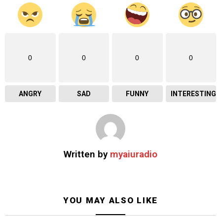
0
0
0
0
ANGRY
SAD
FUNNY
INTERESTING
Written by
myaiuradio
YOU MAY ALSO LIKE