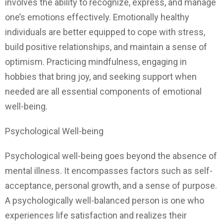
involves the ability to recognize, express, and manage
one’s emotions effectively. Emotionally healthy
individuals are better equipped to cope with stress,
build positive relationships, and maintain a sense of
optimism. Practicing mindfulness, engaging in
hobbies that bring joy, and seeking support when
needed are all essential components of emotional
well-being.
Psychological Well-being
Psychological well-being goes beyond the absence of
mental illness. It encompasses factors such as self-
acceptance, personal growth, and a sense of purpose.
A psychologically well-balanced person is one who
experiences life satisfaction and realizes their