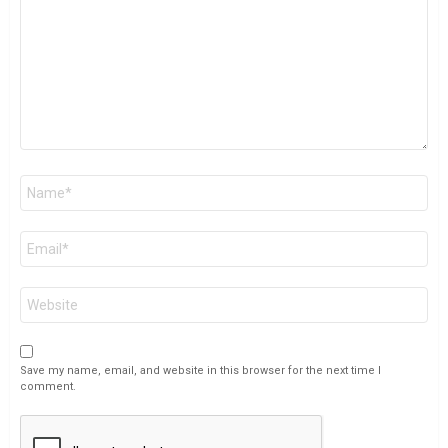
Name
*
Email
*
Website
Save my name, email, and website in this browser for the next time I
comment.