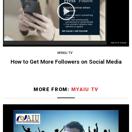
MYAIU TV
How to Get More Followers on Social Media
MORE FROM:
MYAIU TV