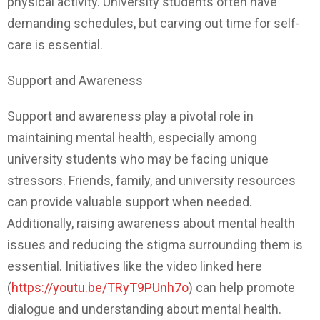
physical activity. University students often have
demanding schedules, but carving out time for self-
care is essential.
Support and Awareness
Support and awareness play a pivotal role in
maintaining mental health, especially among
university students who may be facing unique
stressors. Friends, family, and university resources
can provide valuable support when needed.
Additionally, raising awareness about mental health
issues and reducing the stigma surrounding them is
essential. Initiatives like the video linked here
(
https://youtu.be/TRyT9PUnh7o
) can help promote
dialogue and understanding about mental health.