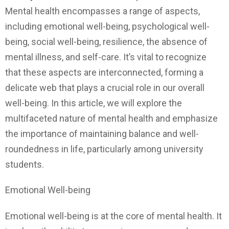
Mental health encompasses a range of aspects,
including emotional well-being, psychological well-
being, social well-being, resilience, the absence of
mental illness, and self-care. It’s vital to recognize
that these aspects are interconnected, forming a
delicate web that plays a crucial role in our overall
well-being. In this article, we will explore the
multifaceted nature of mental health and emphasize
the importance of maintaining balance and well-
roundedness in life, particularly among university
students.
Emotional Well-being
Emotional well-being is at the core of mental health. It