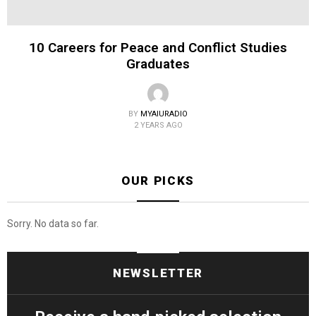
10 Careers for Peace and Conflict Studies
Graduates
BY
MYAIURADIO
2 YEARS AGO
OUR PICKS
Sorry. No data so far.
NEWSLETTER