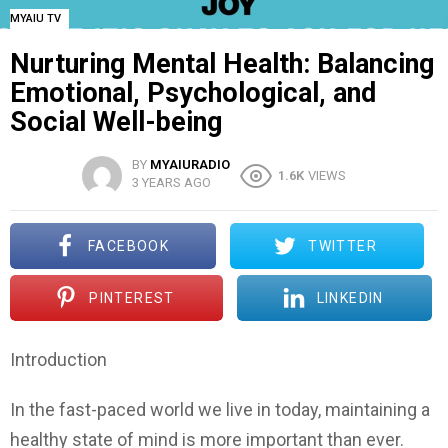
MYAIU TV
Nurturing Mental Health: Balancing
Emotional, Psychological, and
Social Well-being
BY
MYAIURADIO
1.6K
VIEWS
3 YEARS AGO
FACEBOOK
TWITTER
PINTEREST
LINKEDIN
Introduction
In the fast-paced world we live in today, maintaining a
healthy state of mind is more important than ever.