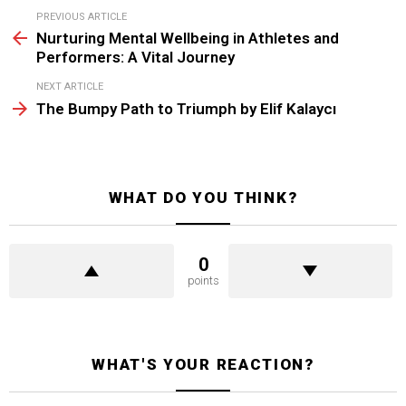
See
PREVIOUS ARTICLE
more
Nurturing Mental Wellbeing in Athletes and
Performers: A Vital Journey
NEXT ARTICLE
The Bumpy Path to Triumph by Elif Kalaycı
WHAT DO YOU THINK?
0
points
WHAT'S YOUR REACTION?