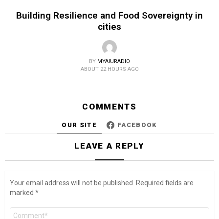
Building Resilience and Food Sovereignty in
cities
BY
MYAIURADIO
ABOUT 22 HOURS AGO
COMMENTS
OUR SITE
FACEBOOK
LEAVE A REPLY
Your email address will not be published.
Required fields are
marked
*
Comment
*