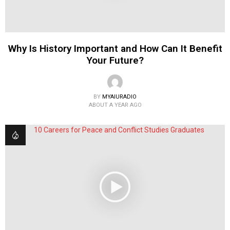
Why Is History Important and How Can It Benefit
Your Future?
BY
MYAIURADIO
ABOUT A YEAR AGO