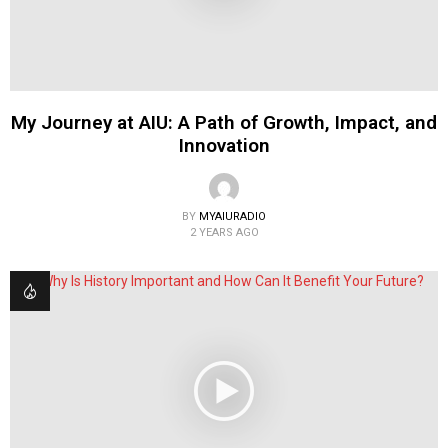
My Journey at AIU: A Path of Growth, Impact, and
Innovation
BY
MYAIURADIO
2 YEARS AGO