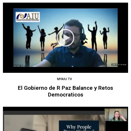
MYAIU TV
El Gobierno de R Paz Balance y Retos
Democraticos