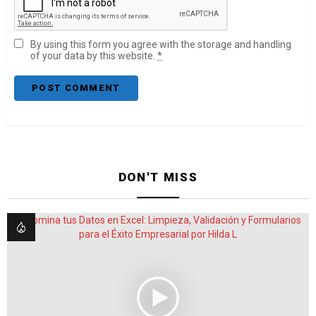
By using this form you agree with the storage and handling
of your data by this website.
*
DON'T MISS