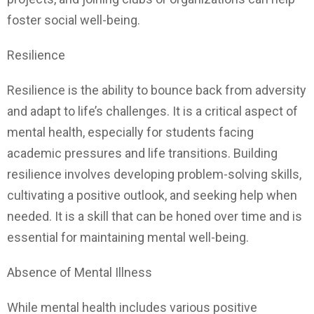
foster social well-being.
Resilience
Resilience is the ability to bounce back from adversity
and adapt to life’s challenges. It is a critical aspect of
mental health, especially for students facing
academic pressures and life transitions. Building
resilience involves developing problem-solving skills,
cultivating a positive outlook, and seeking help when
needed. It is a skill that can be honed over time and is
essential for maintaining mental well-being.
Absence of Mental Illness
While mental health includes various positive