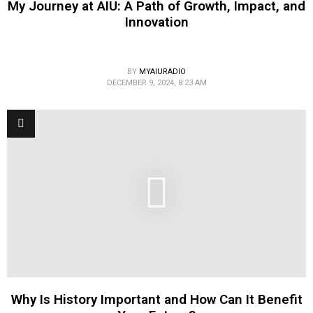
My Journey at AIU: A Path of Growth, Impact, and
Innovation
BY
MYAIURADIO
DECEMBER 9, 2024, 8:23 AM
Why Is History Important and How Can It Benefit