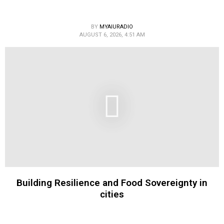
BY
MYAIURADIO
AUGUST 6, 2026, 4:51 AM
Building Resilience and Food Sovereignty in
cities