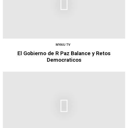
MYAIU TV
El Gobierno de R Paz Balance y Retos
Democraticos