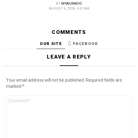
BY
MYAIURADIO
AUGUST 6, 2026, 4:51 AM
COMMENTS
OUR SITE
FACEBOOK
LEAVE A REPLY
Your email address will not be published.
Required fields are
marked
*
Comment
*