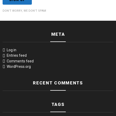
DON'T WORRY, WE DON'T SPAM
META
Log in
Entries feed
Comments feed
WordPress.org
RECENT COMMENTS
TAGS