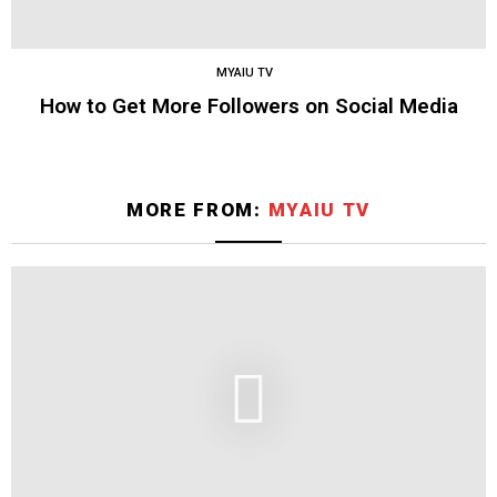
MYAIU TV
How to Get More Followers on Social Media
MORE FROM:
MYAIU TV