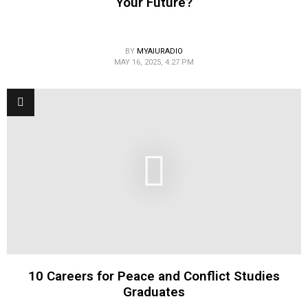
Your Future?
BY
MYAIURADIO
MAY 16, 2025, 4:27 PM
10 Careers for Peace and Conflict Studies
Graduates