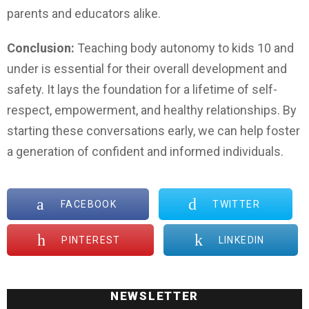
parents and educators alike.
Conclusion:
Teaching body autonomy to kids 10 and
under is essential for their overall development and
safety. It lays the foundation for a lifetime of self-
respect, empowerment, and healthy relationships. By
starting these conversations early, we can help foster
a generation of confident and informed individuals.
FACEBOOK
TWITTER
PINTEREST
LINKEDIN
NEWSLETTER