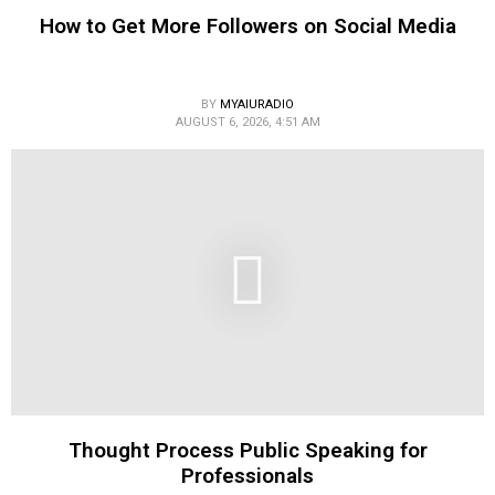
How to Get More Followers on Social Media
BY
MYAIURADIO
AUGUST 6, 2026, 4:51 AM
Thought Process Public Speaking for
Professionals