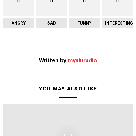
0
0
0
0
ANGRY
SAD
FUNNY
INTERESTING
Written by
myaiuradio
YOU MAY ALSO LIKE