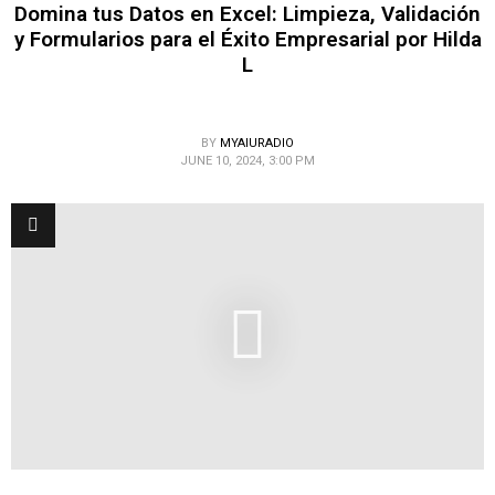
Domina tus Datos en Excel: Limpieza, Validación
y Formularios para el Éxito Empresarial por Hilda
L
BY
MYAIURADIO
JUNE 10, 2024, 3:00 PM