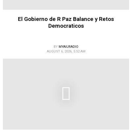
El Gobierno de R Paz Balance y Retos
Democraticos
BY
MYAIURADIO
AUGUST 6, 2026, 5:52 AM