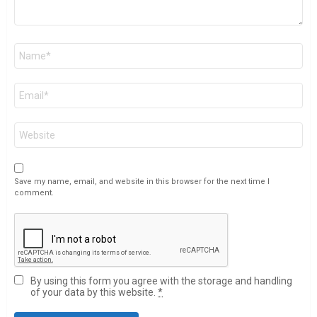
Name
*
Email
*
Website
Save my name, email, and website in this browser for the next time I
comment.
By using this form you agree with the storage and handling
of your data by this website.
*