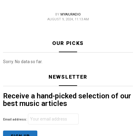
BY
MYAIURADIO
AUGUST 9, 2024, 11:13 AM
OUR PICKS
Sorry. No data so far.
NEWSLETTER
Receive a hand-picked selection of our
best music articles
Email address: