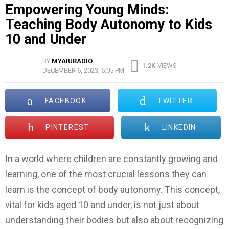
Empowering Young Minds:
Teaching Body Autonomy to Kids
10 and Under
BY
MYAIURADIO
1.2K
VIEWS
DECEMBER 6, 2023, 6:05 PM
FACEBOOK
TWITTER
PINTEREST
LINKEDIN
In a world where children are constantly growing and
learning, one of the most crucial lessons they can
learn is the concept of body autonomy. This concept,
vital for kids aged 10 and under, is not just about
understanding their bodies but also about recognizing