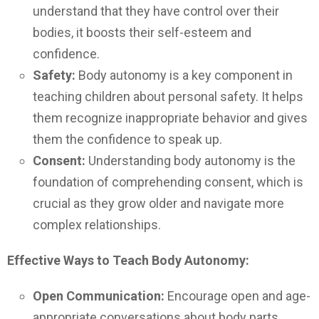
understand that they have control over their
bodies, it boosts their self-esteem and
confidence.
Safety:
Body autonomy is a key component in
teaching children about personal safety. It helps
them recognize inappropriate behavior and gives
them the confidence to speak up.
Consent:
Understanding body autonomy is the
foundation of comprehending consent, which is
crucial as they grow older and navigate more
complex relationships.
Effective Ways to Teach Body Autonomy:
Open Communication:
Encourage open and age-
appropriate conversations about body parts,