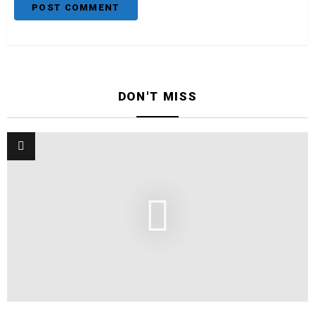
DON'T MISS