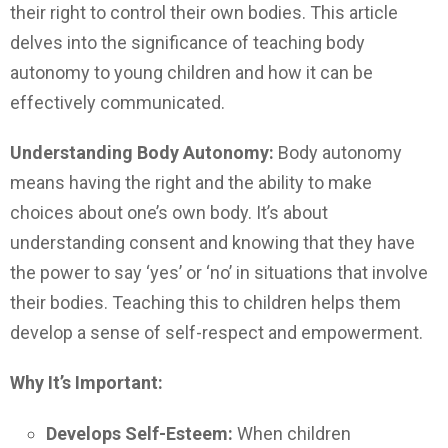
their right to control their own bodies. This article
delves into the significance of teaching body
autonomy to young children and how it can be
effectively communicated.
Understanding Body Autonomy:
Body autonomy
means having the right and the ability to make
choices about one’s own body. It’s about
understanding consent and knowing that they have
the power to say ‘yes’ or ‘no’ in situations that involve
their bodies. Teaching this to children helps them
develop a sense of self-respect and empowerment.
Why It’s Important:
Develops Self-Esteem:
When children