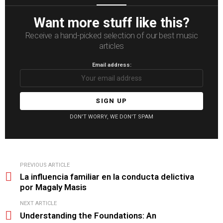
Want more stuff like this?
Receive a hand-picked selection of our best music
articles
Email address:
DON'T WORRY, WE DON'T SPAM
See
PREVIOUS ARTICLE
more
La influencia familiar en la conducta delictiva
por Magaly Masis
NEXT ARTICLE
Understanding the Foundations: An