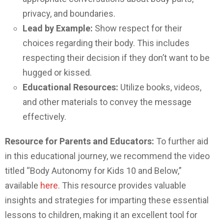
privacy, and boundaries.
Lead by Example:
Show respect for their
choices regarding their body. This includes
respecting their decision if they don’t want to be
hugged or kissed.
Educational Resources:
Utilize books, videos,
and other materials to convey the message
effectively.
Resource for Parents and Educators:
To further aid
in this educational journey, we recommend the video
titled “Body Autonomy for Kids 10 and Below,”
available
here
. This resource provides valuable
insights and strategies for imparting these essential
lessons to children, making it an excellent tool for