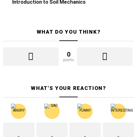
Introduction to Soil Mechanics
WHAT DO YOU THINK?
0
points
WHAT'S YOUR REACTION?