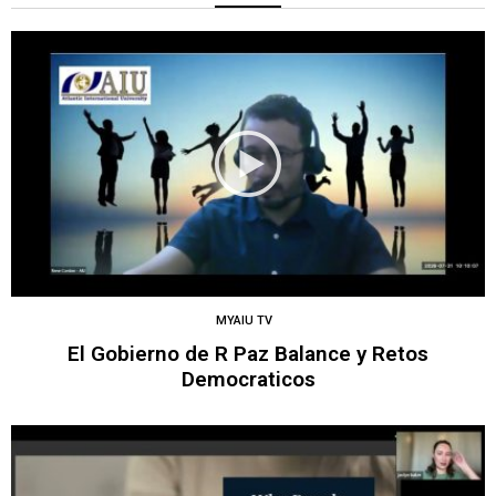
MYAIU TV
El Gobierno de R Paz Balance y Retos
Democraticos