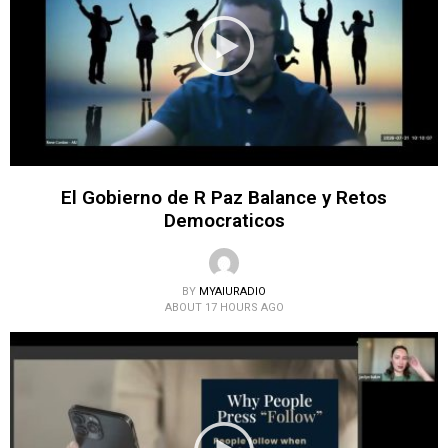
El Gobierno de R Paz Balance y Retos
Democraticos
BY
MYAIURADIO
ABOUT 17 HOURS AGO