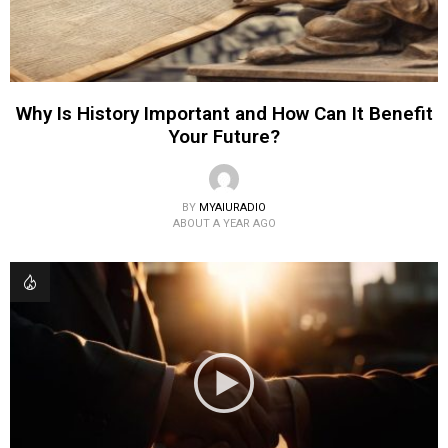
Why Is History Important and How Can It Benefit
Your Future?
BY
MYAIURADIO
ABOUT A YEAR AGO