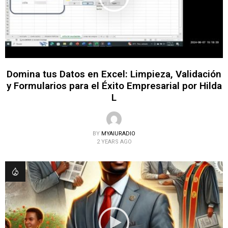
Domina tus Datos en Excel: Limpieza, Validación
y Formularios para el Éxito Empresarial por Hilda
L
BY
MYAIURADIO
2 YEARS AGO