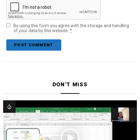
By using this form you agree with the storage and handling
of your data by this website.
*
DON'T MISS