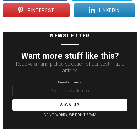
PINTEREST
LINKEDIN
NEWSLETTER
Want more stuff like this?
Receive a hand-picked selection of our best music
articles
Email address:
DON'T WORRY, WE DON'T SPAM