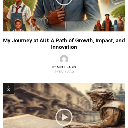
My Journey at AIU: A Path of Growth, Impact, and
Innovation
BY
MYAIURADIO
2 YEARS AGO