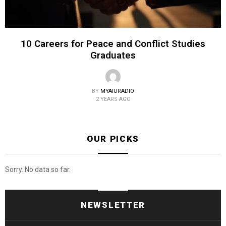
10 Careers for Peace and Conflict Studies
Graduates
BY
MYAIURADIO
2 YEARS AGO
OUR PICKS
Sorry. No data so far.
NEWSLETTER