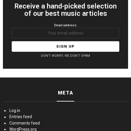
Receive a hand-picked selection
of our best music articles
Email address:
DON'T WORRY, WE DON'T SPAM
META
Log in
Entries feed
Comments feed
WordPress.org