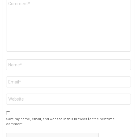
Comment
*
Name
*
Email
*
Website
Save my name, email, and website in this browser for the next time I
comment.