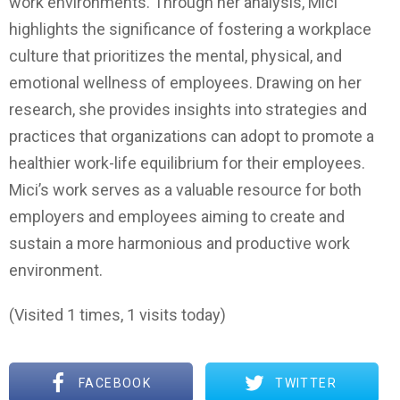
work environments. Through her analysis, Mici
highlights the significance of fostering a workplace
culture that prioritizes the mental, physical, and
emotional wellness of employees. Drawing on her
research, she provides insights into strategies and
practices that organizations can adopt to promote a
healthier work-life equilibrium for their employees.
Mici’s work serves as a valuable resource for both
employers and employees aiming to create and
sustain a more harmonious and productive work
environment.
(Visited 1 times, 1 visits today)
FACEBOOK
TWITTER