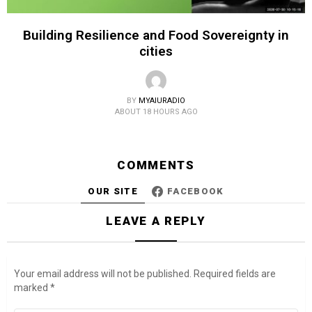
Building Resilience and Food Sovereignty in
cities
BY
MYAIURADIO
ABOUT 18 HOURS AGO
COMMENTS
OUR SITE
FACEBOOK
LEAVE A REPLY
Your email address will not be published.
Required fields are
marked
*