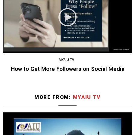
MYAIU TV
How to Get More Followers on Social Media
MORE FROM:
MYAIU TV