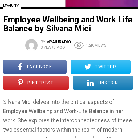
MYAIU TV
Employee Wellbeing and Work Life
Balance by Silvana Mici
BY
MYAIURADIO
1.2K
VIEWS
3 YEARS AGO
FACEBOOK
TWITTER
PINTEREST
LINKEDIN
Silvana Mici delves into the critical aspects of
Employee Wellbeing and Work-Life Balance in her
work. She explores the interconnectedness of these
two essential factors within the realm of modern