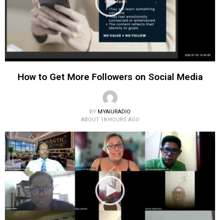
How to Get More Followers on Social Media
BY
MYAIURADIO
ABOUT 18 HOURS AGO