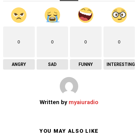
0
0
0
0
ANGRY
SAD
FUNNY
INTERESTING
Written by
myaiuradio
YOU MAY ALSO LIKE