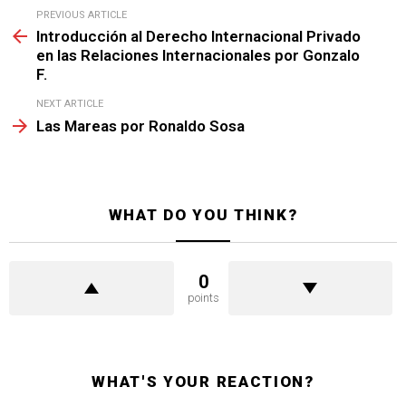
See
PREVIOUS ARTICLE
more
Introducción al Derecho Internacional Privado
en las Relaciones Internacionales por Gonzalo
F.
NEXT ARTICLE
Las Mareas por Ronaldo Sosa
WHAT DO YOU THINK?
0
points
WHAT'S YOUR REACTION?