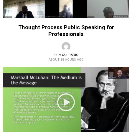
Thought Process Public Speaking for
Professionals
BY
MYAIURADIO
ABOUT 18 HOURS AGO